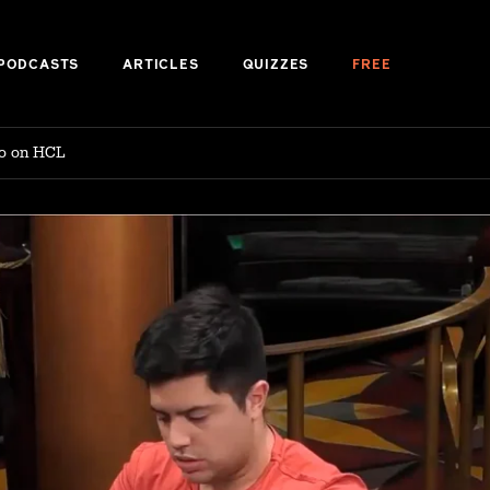
PODCASTS
ARTICLES
QUIZZES
FREE
no on HCL