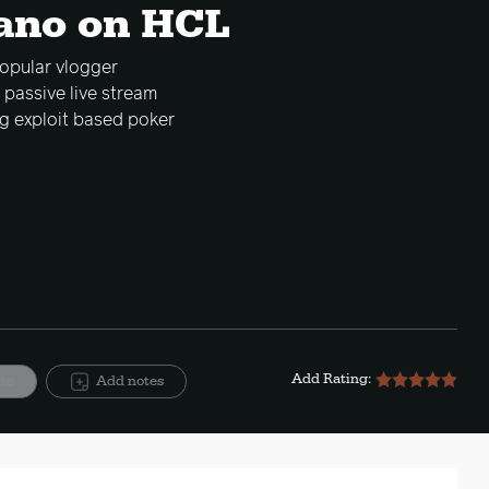
iano on HCL
opular vlogger
 passive live stream
g exploit based poker
Add Rating:
ite
Add notes