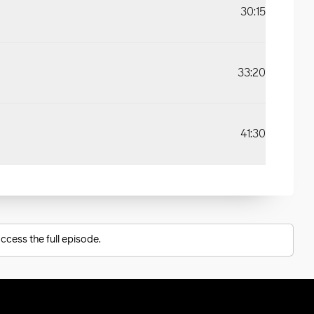
30:15
33:20
41:30
ccess the full episode.