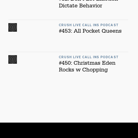
Dictate Behavior
CRUSH LIVE CALL INS PODCAST
#453: All Pocket Queens
CRUSH LIVE CALL INS PODCAST
#450: Christmas Eden
Rocks w Chopping