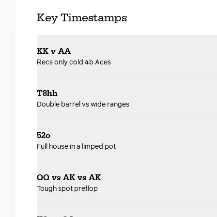
Key Timestamps
KK v AA
Recs only cold 4b Aces
T8hh
Double barrel vs wide ranges
52o
Full house in a limped pot
QQ vs AK vs AK
Tough spot preflop