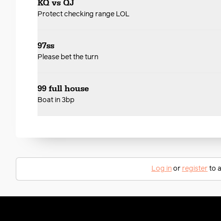
KQ vs QJ
Protect checking range LOL
97ss
Please bet the turn
99 full house
Boat in 3bp
Log in
or
register
to a