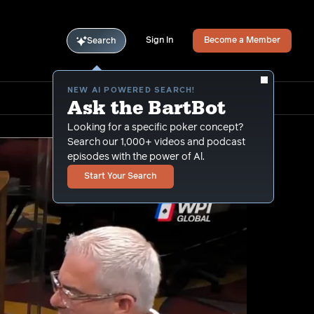
Sign In
Become a Member
Search
NEW AI POWERED SEARCH!
Ask the BartBot
Looking for a specific poker concept?
Search our 1,000+ videos and podcast
episodes with the power of Al.
Start Your Search