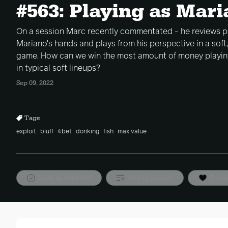
#563: Playing as Mar
On a session Marc recently commentated - he reviews p
Mariano's hands and plays from his perspective in a soft,
game. How can we win the most amount of money playin
in typical soft lineups?
Sep 09, 2022
Tags
exploit
bluff
4bet
donking
fish
max value
Mark as watched
Add to playlist
Favor