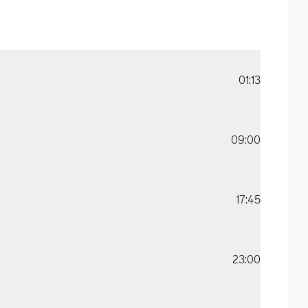
01:13
09:00
17:45
23:00