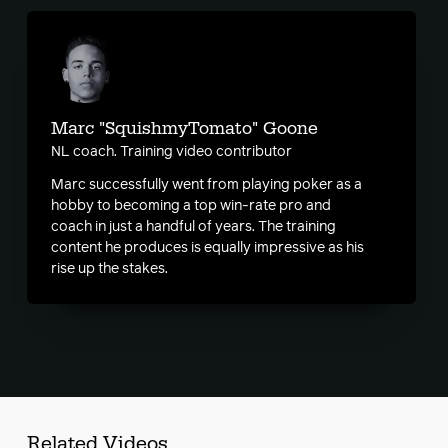
Marc "SquishmyTomato" Goone
NL coach. Training video contributor
Marc successfully went from playing poker as a
hobby to becoming a top win-rate pro and
coach in just a handful of years. The training
content he produces is equally impressive as his
rise up the stakes.
Related Videos