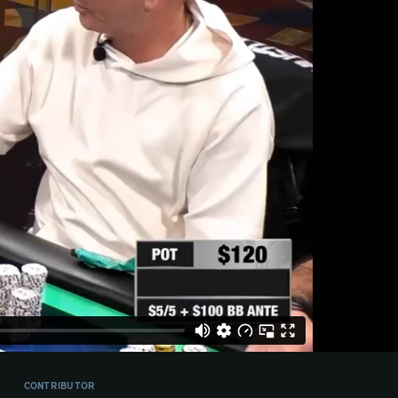
CONTRIBUTOR