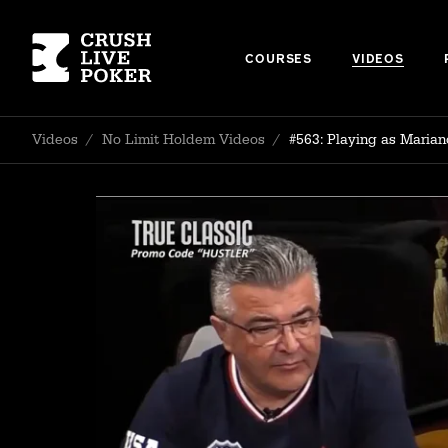
COURSES
VIDEOS
Videos
/
No Limit Holdem Videos
/
#563: Playing as Maria