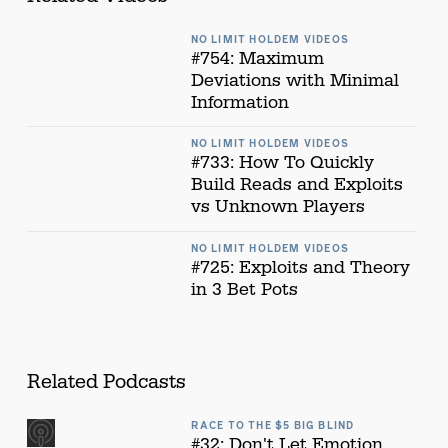
NO LIMIT HOLDEM VIDEOS
#754: Maximum
Deviations with Minimal
Information
NO LIMIT HOLDEM VIDEOS
#733: How To Quickly
Build Reads and Exploits
vs Unknown Players
NO LIMIT HOLDEM VIDEOS
#725: Exploits and Theory
in 3 Bet Pots
Related Podcasts
RACE TO THE $5 BIG BLIND
#32: Don't Let Emotion