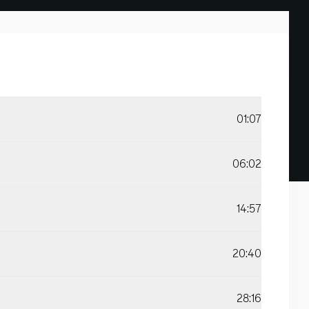
01:07
06:02
14:57
20:40
28:16