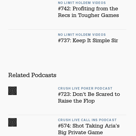
NO LIMIT HOLDEM VIDEOS
#742: Profiting from the
Recs in Tougher Games
NO LIMIT HOLDEM VIDEOS
#737: Keep It Simple Sir
Related Podcasts
CRUSH LIVE POKER PODCAST
#723: Don't Be Scared to
Raise the Flop
CRUSH LIVE CALL INS PODCAST
#574: Shot Taking Aria's
Big Private Game