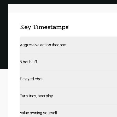
Key Timestamps
Aggressive action theorem
5 bet bluff
Delayed cbet
Turn lines, overplay
Value owning yourself