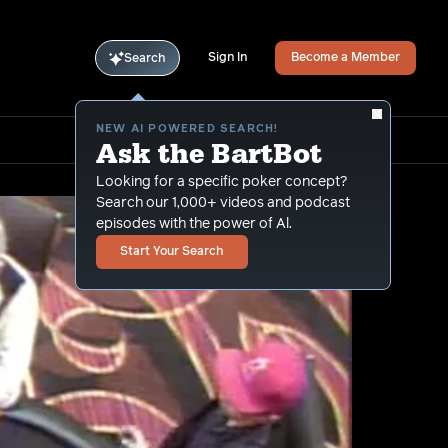
Sign In
Become a Member
Search
NEW AI POWERED SEARCH!
Ask the BartBot
Looking for a specific poker concept?
Search our 1,000+ videos and podcast
episodes with the power of Al.
Start Your Search