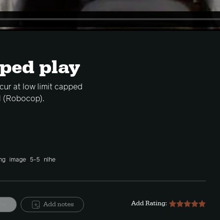
ped play
ccur at low limit capped
l (Robocop).
ng
image
5-5
nlhe
Add Rating:
ite
Add notes