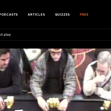
PODCASTS
ARTICLES
QUIZZES
FREE
ed play