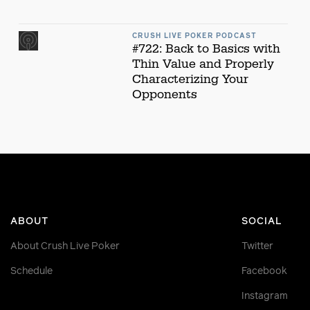
CRUSH LIVE POKER PODCAST
#722: Back to Basics with
Thin Value and Properly
Characterizing Your
Opponents
ABOUT
SOCIAL
About Crush Live Poker
Twitter
Schedule
Facebook
Instagram