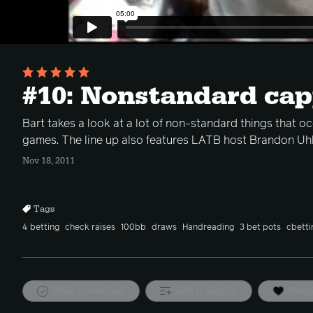
#10: Nonstandard cap
Bart takes a look at a lot of non-standard things that o
games. The line up also features LATB host Brandon Uh
Nov 18, 2011
Tags
4 betting
check raises
100bb
draws
Handreading
3 bet pots
cbetti
Mark as watched
Add to playlist
Favor