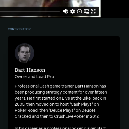
CONTRIBUTOR
Bart Hanson
Owner and Lead Pro
Professional Cash game trainer Bart Hanson has
been producing strategy content for over fifteen
years. He first started on Live at the Bike! back in
2005, then moved on to host "Cash Plays" on
Poker Road, then "Deuce Plays" on Deuces
Cracked and then to CrushLivePoker in 2012.
In his career as a professional poker player, Bart