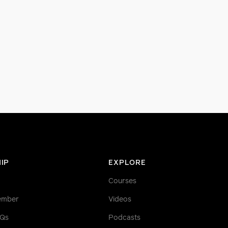
IP
EXPLORE
Courses
ember
Videos
AQs
Podcasts