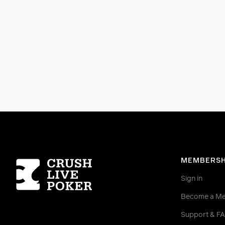
Homepage
MEMBERSH
Sign in
Become a M
Support & F