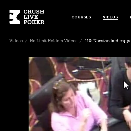
COURSES
VIDEOS
Videos
/
No Limit Holdem Videos
/
#10: Nonstandard capp