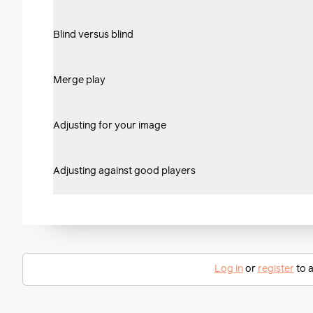
Blind versus blind
Merge play
Adjusting for your image
Adjusting against good players
Log in
or
register
to a