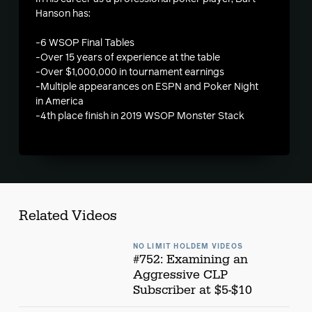
Hanson has:
-6 WSOP Final Tables
-Over 15 years of experience at the table
-Over $1,000,000 in tournament earnings
-Multiple appearances on ESPN and Poker Night
in America
-4th place finish in 2019 WSOP Monster Stack
Related Videos
NO LIMIT HOLDEM VIDEOS
#752: Examining an
Aggressive CLP
Subscriber at $5-$10