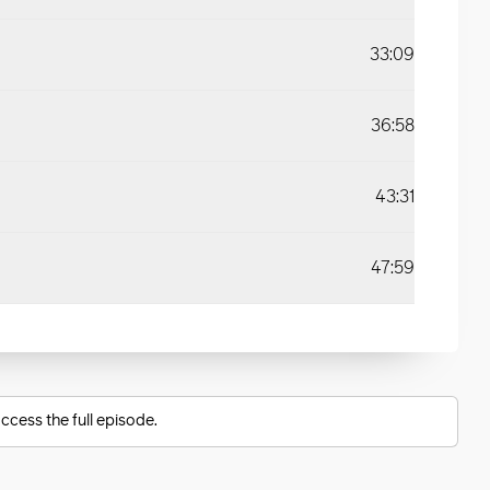
33:09
36:58
43:31
47:59
ccess the full episode.