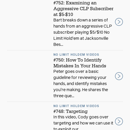
#752: Examining an
Aggressive CLP Subscriber
at $5-$10
Bart breaks down a series of
hands from an aggressive CLP
subscriber playing $5/$10 No
Limit Hold’em at Jacksonville
Bes...
NO LIMIT HOLDEM VIDEOS
#750: How To Identify
Mistakes In Your Hands
Peter goes over a basic
guideline for reviewing your
hands, and identify mistakes
you're making. He shares the
three que...
NO LIMIT HOLDEM VIDEOS
#748: Targeting
In this video, Cody goes over
targeting and how we can use it
to exploit our