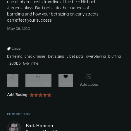
one of his co-hosts from live at the bike Nichoel
Jurgens plays. Bart gets into the nuances of
barreling and how your bet sizing on early streets
can effect your success.
May 25, 2012
Tags
barreling
check raises
bet sizing
3 bet pots
overplaying
bluffing
200bb
5-5
nlhe
Watch
Add to playlist
Favorite
Add notes
Add Rating:
CONTRIBUTOR
Bart Hanson