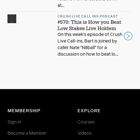
at...
CRUSH LIVE CALL INS PODCAST
#570: This is How you Beat
Low Stakes Live Holdem
On this week’s episode of Crush
Live Call-ins, Bart is joined by
caller Nate “N8ball” for a
discussion on how to beat lo...
MEMBERSHIP
EXPLORE
Sign in
Courses
Become a Member
Videos