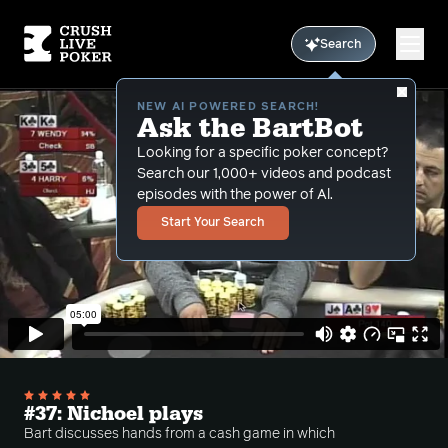
Search
NEW AI POWERED SEARCH!
Ask the BartBot
Looking for a specific poker concept?
Search our 1,000+ videos and podcast
episodes with the power of Al.
Start Your Search
#37: Nichoel plays
Bart discusses hands from a cash game in which