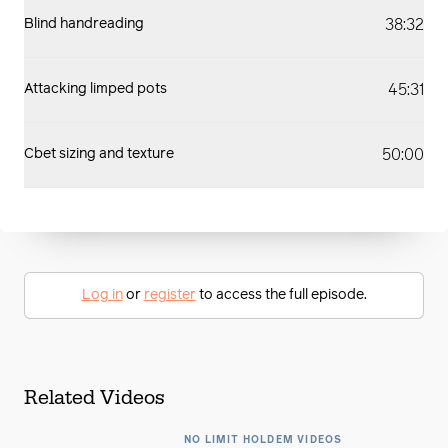
38:32
Blind handreading
45:31
Attacking limped pots
50:00
Cbet sizing and texture
Log in
or
register
to access the full episode.
Related Videos
NO LIMIT HOLDEM VIDEOS