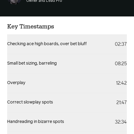
Owner and Lead Pro
Key Timestamps
02:37
Checking ace high boards, over bet bluff
08:25
Small bet sizing, barreling
12:42
Overplay
21:47
Correct slowplay spots
32:34
Handreading in bizarre spots