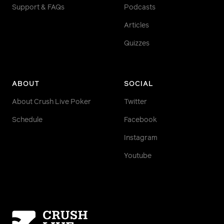
Support & FAQs
Podcasts
Articles
Quizzes
ABOUT
SOCIAL
About Crush Live Poker
Twitter
Schedule
Facebook
Instagram
Youtube
Homepage