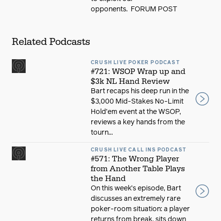
opponents. FORUM POST
Related Podcasts
CRUSH LIVE POKER PODCAST
#721: WSOP Wrap up and
$3k NL Hand Review
Bart recaps his deep run in the
$3,000 Mid-Stakes No-Limit
Hold’em event at the WSOP,
reviews a key hands from the
tourn...
CRUSH LIVE CALL INS PODCAST
#571: The Wrong Player
from Another Table Plays
the Hand
On this week’s episode, Bart
discusses an extremely rare
poker-room situation: a player
returns from break, sits down