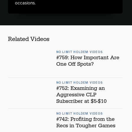
occasions.
Related Videos
NO LIMIT HOLDEM VIDEOS
#759: How Important Are
One Off Spots?
NO LIMIT HOLDEM VIDEOS
#752: Examining an
Aggressive CLP
Subscriber at $5-$10
NO LIMIT HOLDEM VIDEOS
#742: Profiting from the
Recs in Tougher Games