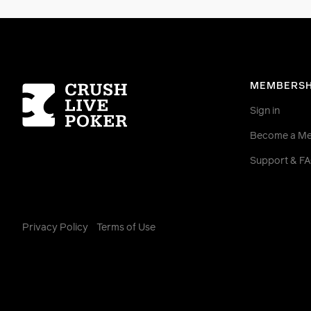
Homepage
MEMBERSH
Sign in
Become a M
Support & F
Privacy Policy
Terms of Use