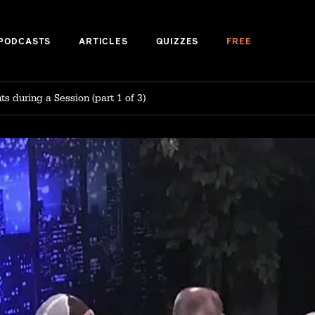
PODCASTS
ARTICLES
QUIZZES
FREE
s during a Session (part 1 of 3)