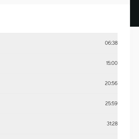
06:38
15:00
20:56
25:59
31:28