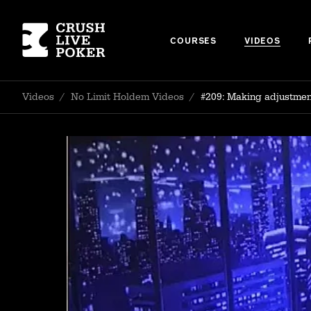
COURSES
VIDEOS
Videos
/
No Limit Holdem Videos
/
#209: Making adjustment