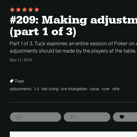
#209: Making adjustm
(part 1 of 3)
Part 1 of 3, Tuck examines an entire session of Poker on 
adjustments should be made by the players at the table.
Sep 11, 2015
Tags
adjustments
1-2
bet sizing
live intangibles
value
river
nlhe
Mark as watched
Add to playlist
Favor