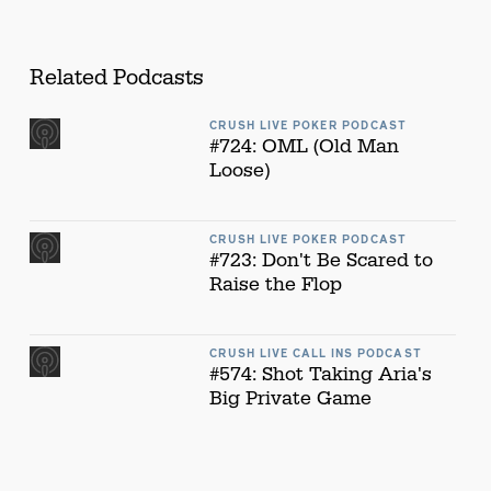
Related Podcasts
CRUSH LIVE POKER PODCAST
#724: OML (Old Man
Loose)
CRUSH LIVE POKER PODCAST
#723: Don't Be Scared to
Raise the Flop
CRUSH LIVE CALL INS PODCAST
#574: Shot Taking Aria's
Big Private Game