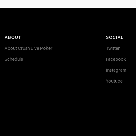
ABOUT
SOCIAL
About Crush Live Poker
Twitter
Schedule
Facebook
Instagram
Youtube