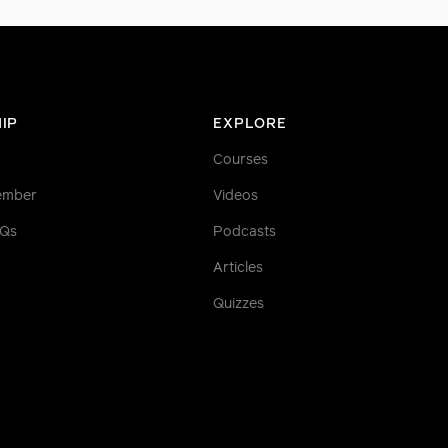
IP
EXPLORE
Courses
ember
Videos
AQs
Podcasts
Articles
Quizzes