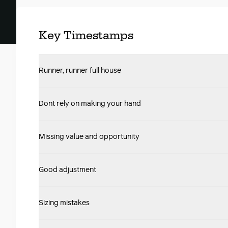
Key Timestamps
Runner, runner full house
Dont rely on making your hand
Missing value and opportunity
Good adjustment
Sizing mistakes