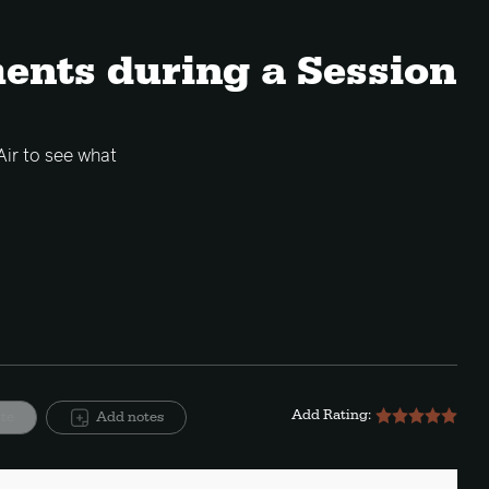
ents during a Session
Air to see what
Add Rating:
ite
Add notes