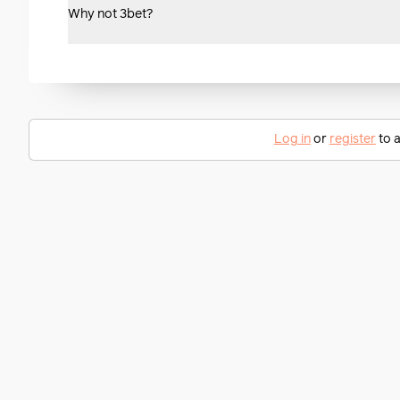
Why not 3bet?
Log in
or
register
to a