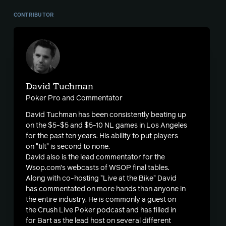
CONTRIBUTOR
David Tuchman
Poker Pro and Commentator
David Tuchman has been consistently beating up
on the $5-$5 and $5-10 NL games in Los Angeles
for the past ten years. His ability to put players
on "tilt" is second to none.
David also is the lead commentator for the
Wsop.com’s webcasts of WSOP final tables.
Along with co-hosting "Live at the Bike" David
has commentated on more hands than anyone in
the entire industry. He is commonly a guest on
the Crush Live Poker podcast and has filled in
for Bart as the lead host on several different