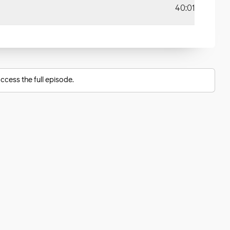
40:01
ccess the full episode.