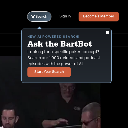
Sign In
Become a Member
Search
NEW AI POWERED SEARCH!
Ask the BartBot
Looking for a specific poker concept?
Search our 1,000+ videos and podcast
episodes with the power of Al.
Start Your Search