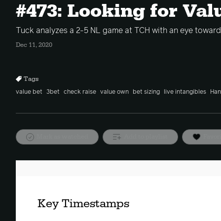
#473: Looking for Val
Tuck analyzes a 2-5 NL game at TCH with an eye toward 
Dec 11, 2020
Tags
value bet
3bet
check raise
value own
bet sizing
live intangibles
Han
Mark as watched
Add to playlist
Favor
Key Timestamps