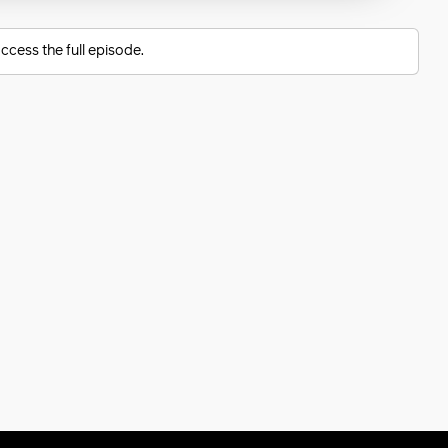
ccess the full episode.