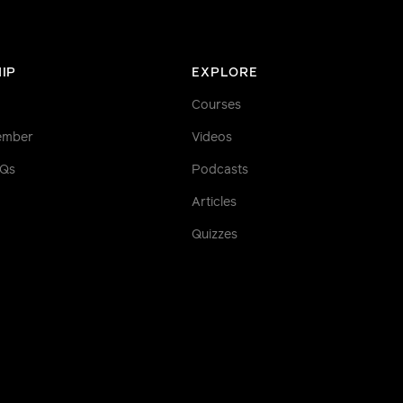
IP
EXPLORE
Courses
ember
Videos
AQs
Podcasts
Articles
Quizzes