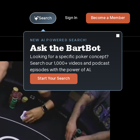
Sign In
Become a Member
Search
NEW AI POWERED SEARCH!
Ask the BartBot
Looking for a specific poker concept?
Search our 1,000+ videos and podcast
episodes with the power of Al.
Start Your Search