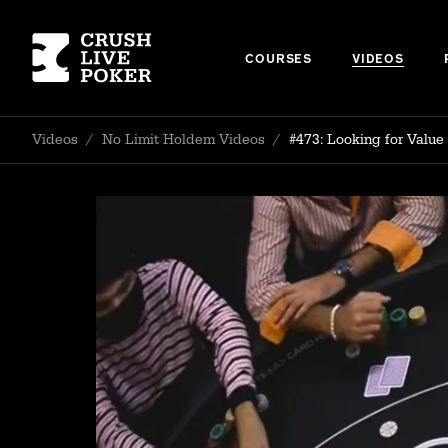
COURSES
VIDEOS
Videos
/
No Limit Holdem Videos
/
#473: Looking for Value