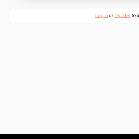
Log in
or
register
to a