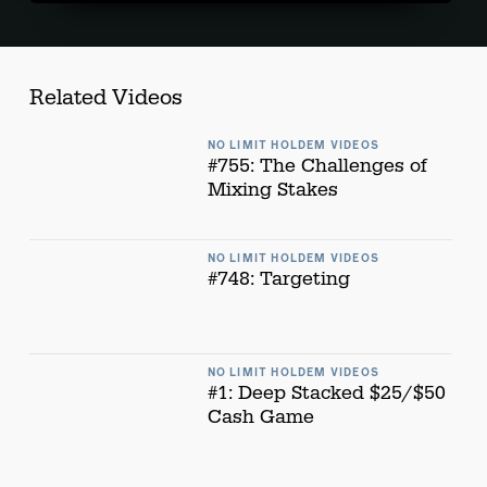
Related Videos
NO LIMIT HOLDEM VIDEOS
#755: The Challenges of
Mixing Stakes
NO LIMIT HOLDEM VIDEOS
#748: Targeting
NO LIMIT HOLDEM VIDEOS
#1: Deep Stacked $25/$50
Cash Game