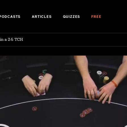
PODCASTS
ARTICLES
QUIZZES
FREE
 in a 2-5 TCH