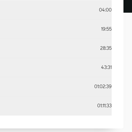
04:00
19:55
28:35
43:31
01:02:39
01:11:33