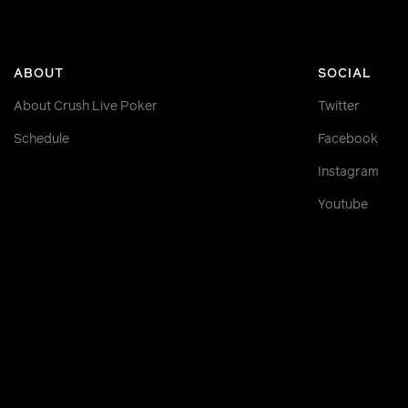
ABOUT
SOCIAL
About Crush Live Poker
Twitter
Schedule
Facebook
Instagram
Youtube