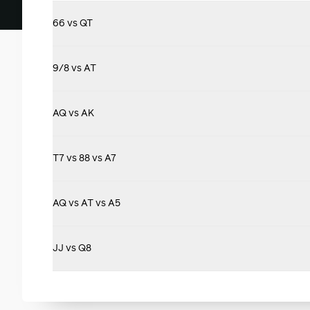
66 vs QT
9/8 vs AT
AQ vs AK
T7 vs 88 vs A7
AQ vs AT vs A5
JJ vs Q8