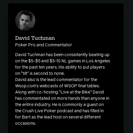
David Tuchman
Poker Pro and Commentator
David Tuchman has been consistently beating up
on the $5-$5 and $5-10 NL games in Los Angeles
for the past ten years. His ability to put players
on "tilt" is second to none.
David also is the lead commentator for the
Wsop.com’s webcasts of WSOP final tables.
Along with co-hosting "Live at the Bike" David
has commentated on more hands than anyone in
the entire industry. He is commonly a guest on
the Crush Live Poker podcast and has filled in
for Bart as the lead host on several different
occasions.