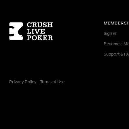
Homepage
MEMBERSH
Sign in
Become a M
Support & F
Privacy Policy
Terms of Use