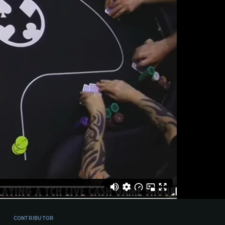
CONTRIBUTOR