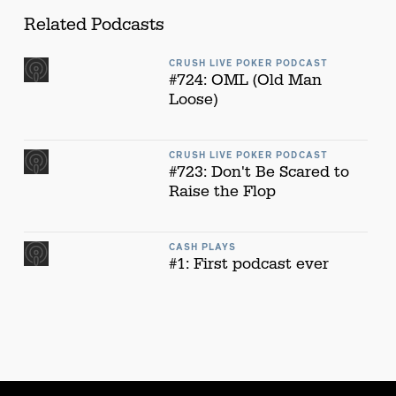
Related Podcasts
CRUSH LIVE POKER PODCAST
#724: OML (Old Man
Loose)
CRUSH LIVE POKER PODCAST
#723: Don't Be Scared to
Raise the Flop
CASH PLAYS
#1: First podcast ever