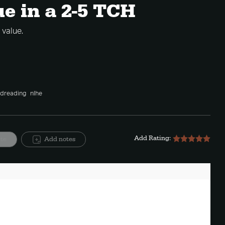
ue in a 2-5 TCH
value.
dreading
nlhe
Add Rating:
ite
Add notes