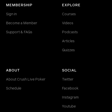
MEMBERSHIP
EXPLORE
Sign in
Courses
Become a Member
Videos
Support & FAQs
Podcasts
Articles
Quizzes
ABOUT
SOCIAL
About Crush Live Poker
Twitter
Schedule
Facebook
Instagram
Youtube