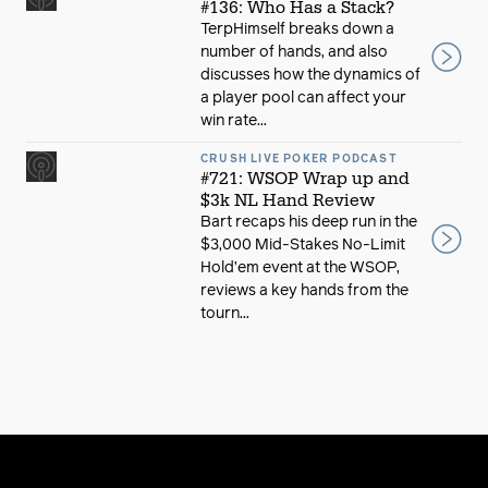
#136: Who Has a Stack?
TerpHimself breaks down a
number of hands, and also
discusses how the dynamics of
a player pool can affect your
win rate...
CRUSH LIVE POKER PODCAST
#721: WSOP Wrap up and
$3k NL Hand Review
Bart recaps his deep run in the
$3,000 Mid-Stakes No-Limit
Hold’em event at the WSOP,
reviews a key hands from the
tourn...