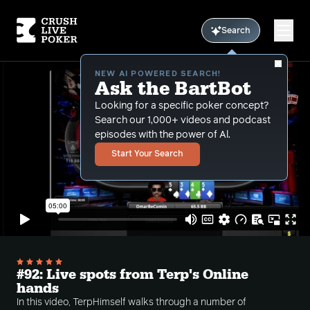
Search
NEW AI POWERED SEARCH!
Ask the BartBot
Looking for a specific poker concept?
Search our 1,000+ videos and podcast
episodes with the power of Al.
Start Your Search
#92: Live spots from Terp's Online
hands
In this video, TerpHimself walks through a number of