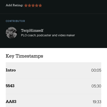
Add Rating:
CONTRIBUTOR
TerpHimself
PLO coach, podcaster and video maker
Key Timestamps
Intro
00:05
5543
05:30
AA83
19:33