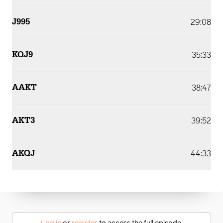
J995
29:08
KQJ9
35:33
AAKT
38:47
AKT3
39:52
AKQJ
44:33