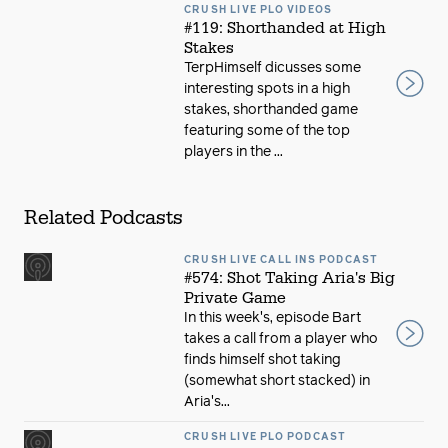
CRUSH LIVE PLO VIDEOS
#119: Shorthanded at High
Stakes
TerpHimself dicusses some
interesting spots in a high
stakes, shorthanded game
featuring some of the top
players in the ...
Related Podcasts
CRUSH LIVE CALL INS PODCAST
#574: Shot Taking Aria's Big
Private Game
In this week's, episode Bart
takes a call from a player who
finds himself shot taking
(somewhat short stacked) in
Aria's...
CRUSH LIVE PLO PODCAST