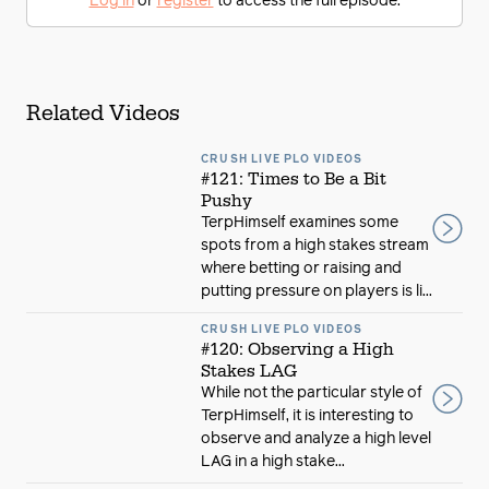
Log in
or
register
to access the full episode.
Related Videos
CRUSH LIVE PLO VIDEOS
#121: Times to Be a Bit
Pushy
TerpHimself examines some
spots from a high stakes stream
where betting or raising and
putting pressure on players is li...
CRUSH LIVE PLO VIDEOS
#120: Observing a High
Stakes LAG
While not the particular style of
TerpHimself, it is interesting to
observe and analyze a high level
LAG in a high stake...