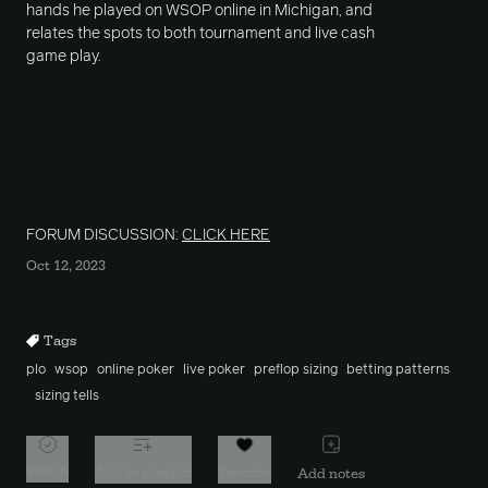
hands he played on WSOP online in Michigan, and
relates the spots to both tournament and live cash
game play.
FORUM DISCUSSION:
CLICK HERE
Oct 12, 2023
Tags
plo
wsop
online poker
live poker
preflop sizing
betting patterns
sizing tells
Watch
Add to playlist
Favorite
Add notes