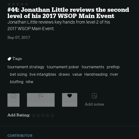
#44: Jonathan Little reviews the second
level of his 2017 WSOP Main Event
Jonathan Little reviews key hands from level 2 of his
2017 WSOP Main Event.
Sep 07, 2017
Tags
tournament strategy
tournament poker
tournaments
preflop
bet sizing
live intangibles
draws
value
Handreading
river
bluffing
nlhe
Watch
Add to playlist
Favorite
Add notes
Add Rating:
CONTRIBUTOR