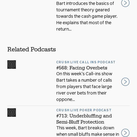
Bart introduces the basics of
tournament theory geared
towards the cash game player.
He explains that most of the
return...
Related Podcasts
CRUSH LIVE CALL INS PODCAST
#568: Facing Overbets
On this week's Call-ins show
Bart takes a number of calls
from players that face large
river over bets from their
oppone...
CRUSH LIVE POKER PODCAST
#713: Underbluffing and
Semi-Bluff Protection
This week, Bart breaks down
when small bluffs make sense in