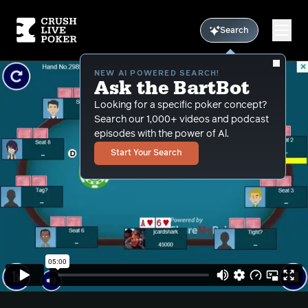
Search
NEW AI POWERED SEARCH!
Ask the BartBot
Looking for a specific poker concept?
Search our 1,000+ videos and podcast
episodes with the power of Al.
Start Your Search