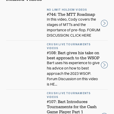
NO LIMIT HOLDEM VIDEOS
#744: The MTT Roadmap
In this video, Cody covers the
stages of MTTs and the
importance of pre-flop. FORUM
DISCUSSION: CLICK HERE
CRUSH LIVE TOURNAMENTS
VIDEOS
#108: Bart gives his take on
best approach to the WSOP
Bart uses his experience to give
his advice on how to best
approach the 2023 WSOP.
Forum Discussion on this video
is HE...
CRUSH LIVE TOURNAMENTS
VIDEOS
#107: Bart Introduces
Tournaments for the Cash
Game Player Part 1