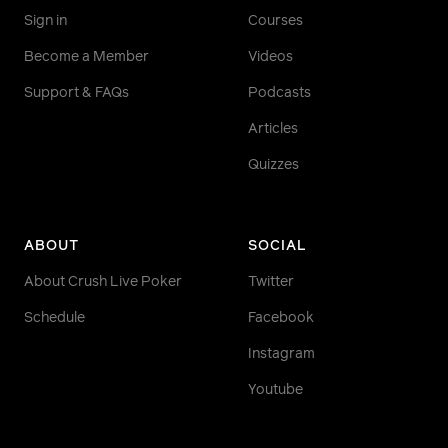
Sign in
Courses
Become a Member
Videos
Support & FAQs
Podcasts
Articles
Quizzes
ABOUT
SOCIAL
About Crush Live Poker
Twitter
Schedule
Facebook
Instagram
Youtube