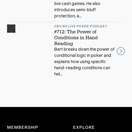
live cash games. He also
introduces semi-bluff
protection, a...
CRUSH LIVE POKER PODCAST
#712: The Power of
Conditions in Hand
Reading
Bart breaks down the power of
conditional logic in poker and
explains how using specific
hand-reading conditions can
hel...
MEMBERSHIP
EXPLORE