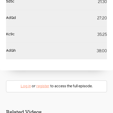
21:30
5d5c
27:20
AdQd
35:25
Kc9c
38:00
AdQh
Log in
or
register
to access the full episode.
Related Videos