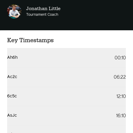
Jonathan Little
Tournament Coach
Key Timestamps
00:10
Ah6h
06:22
Ac2c
12:10
6c5c
16:10
AsJc