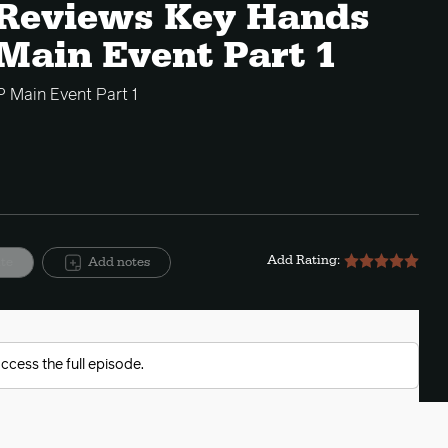
e Reviews Key Hands
Main Event Part 1
 Main Event Part 1
Add Rating:
ite
Add notes
ccess the full episode.