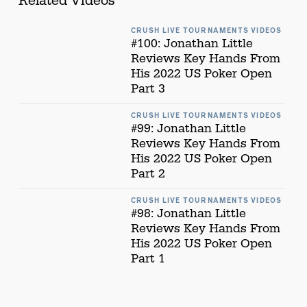
Related Videos
CRUSH LIVE TOURNAMENTS VIDEOS
#100: Jonathan Little
Reviews Key Hands From
His 2022 US Poker Open
Part 3
CRUSH LIVE TOURNAMENTS VIDEOS
#99: Jonathan Little
Reviews Key Hands From
His 2022 US Poker Open
Part 2
CRUSH LIVE TOURNAMENTS VIDEOS
#98: Jonathan Little
Reviews Key Hands From
His 2022 US Poker Open
Part 1