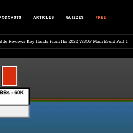
PODCASTS
ARTICLES
QUIZZES
FREE
Little Reviews Key Hands From His 2022 WSOP Main Event Part 1