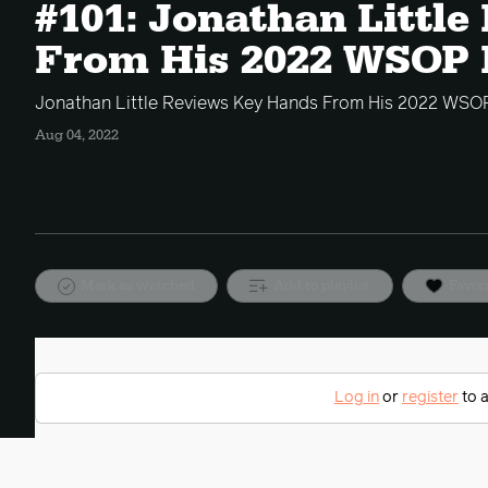
#101: Jonathan Littl
From His 2022 WSOP 
Jonathan Little Reviews Key Hands From His 2022 WSOP
Aug 04, 2022
Mark as watched
Add to playlist
Favor
Log in
or
register
to a