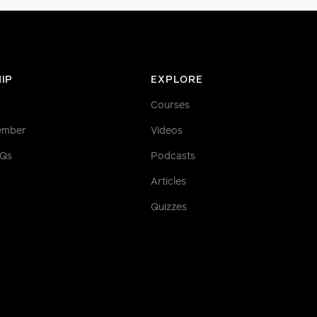
IP
EXPLORE
Courses
ember
Videos
AQs
Podcasts
Articles
Quizzes