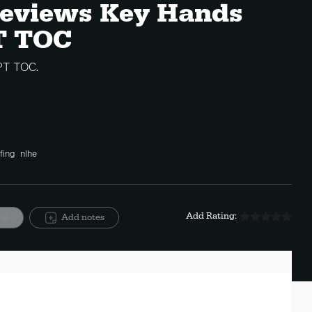
 Reviews Key Hands
T TOC
PT TOC.
fing
nlhe
Add Rating:
ite
Add notes