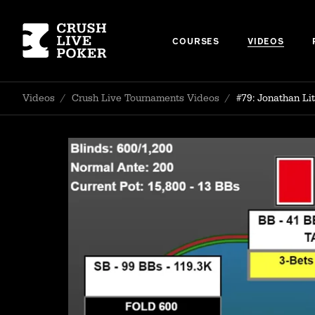
COURSES
VIDEOS
Videos
/
Crush Live Tournaments Videos
/
#79: Jonathan L