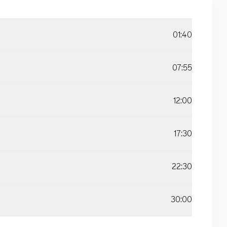
01:40
07:55
12:00
17:30
22:30
30:00