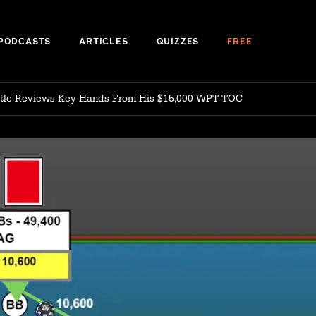
PODCASTS
ARTICLES
QUIZZES
FREE
ittle Reviews Key Hands From His $15,000 WPT TOC