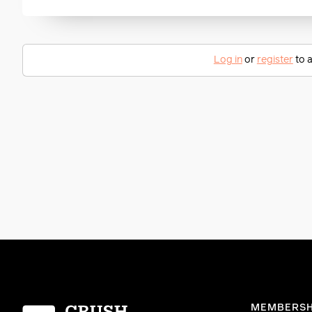
Log in
or
register
to a
Homepage
MEMBERSH