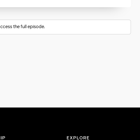
ccess the full episode.
IP
EXPLORE