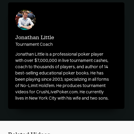
Jonathan Little
Tournament Coach
Jonathan Little is a professional poker player
with over $7,000,000 in live tournament cashes,
coach to thousands of players, and author of 14
best-selling educational poker books. He has
been playing since 2003, specializing in all forms
of No-Limit Hold'em. He produces tournament
videos for CrushLivePoker.com. He currently
lives in New York City with his wife and two sons.