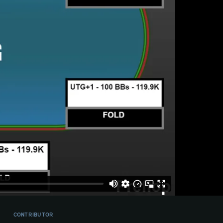
CONTRIBUTOR