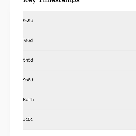
Key Timestamps
9s9d
7s6d
5h5d
9s8d
KdTh
Jc5c