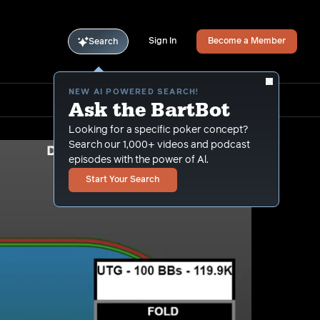
Sign In
Become a Member
Search
NEW AI POWERED SEARCH!
Ask the BartBot
Looking for a specific poker concept?
Search our 1,000+ videos and podcast
episodes with the power of Al.
Start Your Search