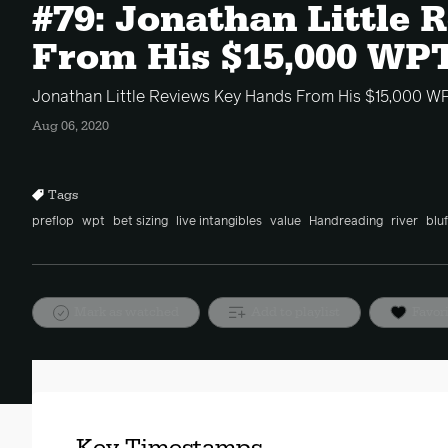
#79: Jonathan Little
From His $15,000 WP
Jonathan Little Reviews Key Hands From His $15,000 W
Aug 06, 2020
Tags
preflop
wpt
bet sizing
live intangibles
value
Handreading
river
bluf
Mark as watched
Add to playlist
Favor