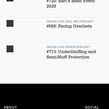
#720: Bart's Main Event
2026
CRUSH LIVE CALL INS PODCAST
#568: Facing Overbets
CRUSH LIVE POKER PODCAST
#713: Underbluffing and
Semi-Bluff Protection
ABOUT
SOCIAL