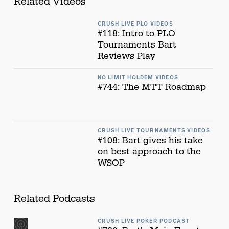
Related Videos
CRUSH LIVE PLO VIDEOS
#118: Intro to PLO
Tournaments Bart
Reviews Play
NO LIMIT HOLDEM VIDEOS
#744: The MTT Roadmap
CRUSH LIVE TOURNAMENTS VIDEOS
#108: Bart gives his take
on best approach to the
WSOP
Related Podcasts
CRUSH LIVE POKER PODCAST