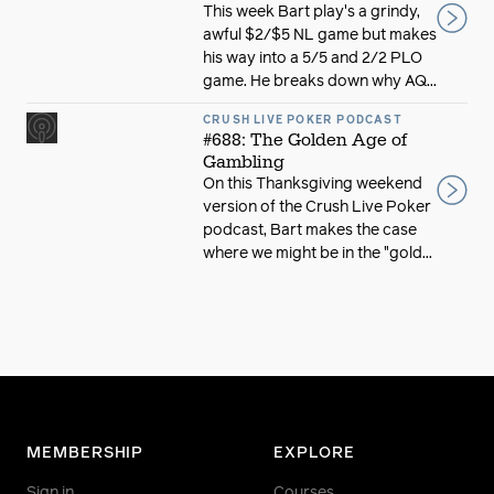
This week Bart play's a grindy,
awful $2/$5 NL game but makes
his way into a 5/5 and 2/2 PLO
game. He breaks down why AQ...
CRUSH LIVE POKER PODCAST
#688: The Golden Age of
Gambling
On this Thanksgiving weekend
version of the Crush Live Poker
podcast, Bart makes the case
where we might be in the "gold...
MEMBERSHIP
EXPLORE
Sign in
Courses