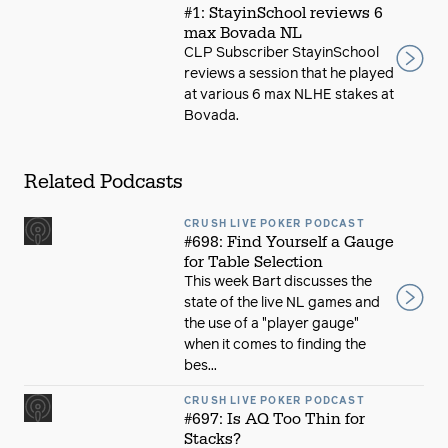
#1: StayinSchool reviews 6
max Bovada NL
CLP Subscriber StayinSchool
reviews a session that he played
at various 6 max NLHE stakes at
Bovada.
Related Podcasts
CRUSH LIVE POKER PODCAST
#698: Find Yourself a Gauge
for Table Selection
This week Bart discusses the
state of the live NL games and
the use of a "player gauge"
when it comes to finding the
bes...
CRUSH LIVE POKER PODCAST
#697: Is AQ Too Thin for
Stacks?