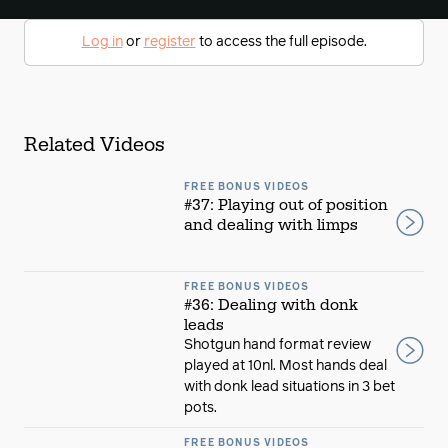
Log in
or
register
to access the full episode.
Related Videos
FREE BONUS VIDEOS
#37: Playing out of position
and dealing with limps
FREE BONUS VIDEOS
#36: Dealing with donk
leads
Shotgun hand format review
played at 10nl. Most hands deal
with donk lead situations in 3 bet
pots.
FREE BONUS VIDEOS