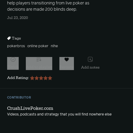
help players transitioning from live poker as
decisions are made 200 blinds deep.
Jul 23, 2020
Tags
pokerbros
online poker
nlhe
Watch
Add to playlist
Favorite
Add notes
Add Rating:
CONTRIBUTOR
CrushLivePoker.com
Videos, podcasts and strategy that you will find nowhere else