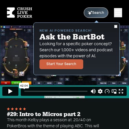
Search
NEW AI POWERED SEARCH!
Ask the BartBot
Looking for a specific poker concept?
Search our 1,000+ videos and podcast
episodes with the power of Al.
Start Your Search
#29: Intro to Micros part 2
This month Kelby plays a session at .20/.40 on
PokerBros with the theme of playing ABC. This will