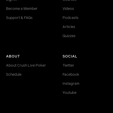
Become a Member
Videos
Support & FAQs
Podcasts
Articles
Quizzes
ABOUT
SOCIAL
About Crush Live Poker
Twitter
Schedule
Facebook
Instagram
Youtube