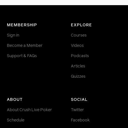
MEMBERSHIP
EXPLORE
Sign in
Courses
Become a Member
Videos
Support & FAQs
Podcasts
Articles
Quizzes
ABOUT
SOCIAL
About Crush Live Poker
Twitter
Schedule
Facebook