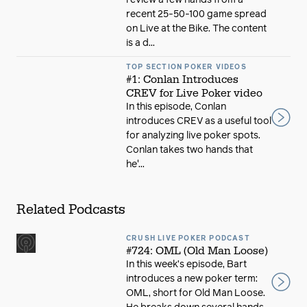
review a few hands from a
recent 25-50-100 game spread
on Live at the Bike. The content
is a d...
TOP SECTION POKER VIDEOS
#1: Conlan Introduces
CREV for Live Poker video
In this episode, Conlan
introduces CREV as a useful tool
for analyzing live poker spots.
Conlan takes two hands that
he'...
Related Podcasts
CRUSH LIVE POKER PODCAST
#724: OML (Old Man Loose)
In this week’s episode, Bart
introduces a new poker term:
OML, short for Old Man Loose.