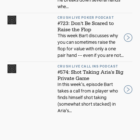
He breaks down several hands
whe...
CRUSH LIVE POKER PODCAST
#723: Don't Be Scared to
Raise the Flop
This week Bart discusses why
you can sometimes raise the
flop for value with only a one
pair hand -- even if you are not...
CRUSH LIVE CALL INS PODCAST
#574: Shot Taking Aria's Big
Private Game
In this week's, episode Bart
takes a call from a player who
finds himself shot taking
(somewhat short stacked) in
Aria's...