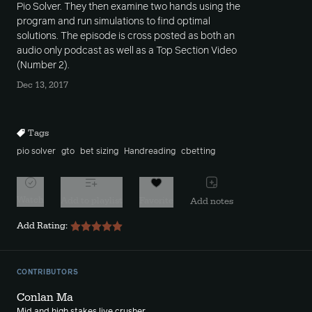
Pio Solver. They then examine two hands using the
program and run simulations to find optimal
solutions. The episode is cross posted as both an
audio only podcast as well as a Top Section Video
(Number 2).
Dec 13, 2017
Tags
pio solver
gto
bet sizing
Handreading
cbetting
Watch
Add to playlist
Favorite
Add notes
Add Rating:
CONTRIBUTORS
Conlan Ma