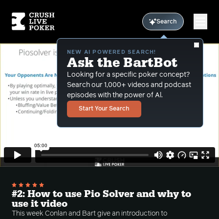
Search
NEW AI POWERED SEARCH!
Ask the BartBot
Looking for a specific poker concept?
Search our 1,000+ videos and podcast
episodes with the power of Al.
Start Your Search
#2: How to use Pio Solver and why to
use it video
This week Conlan and Bart give an introduction to