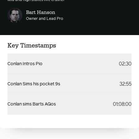
Mid and high stakes live crusher
Bart Hanson
Owner and Lead Pro
Key Timestamps
02:30
Conlan Intros Pio
32:55
Conlan Sims his pocket 9s
01:08:00
Conlan sims Barts AQos