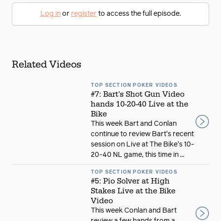
Log in
or
register
to access the full episode.
Related Videos
TOP SECTION POKER VIDEOS
#7: Bart's Shot Gun Video
hands 10-20-40 Live at the
Bike
This week Bart and Conlan
continue to review Bart's recent
session on Live at The Bike's 10-
20-40 NL game, this time in ...
TOP SECTION POKER VIDEOS
#5: Pio Solver at High
Stakes Live at the Bike
Video
This week Conlan and Bart