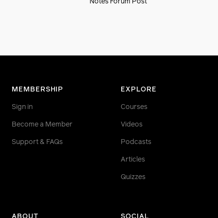
Notes Forum Post
MEMBERSHIP
EXPLORE
Sign in
Courses
Become a Member
Videos
Support & FAQs
Podcasts
Articles
Quizzes
ABOUT
SOCIAL