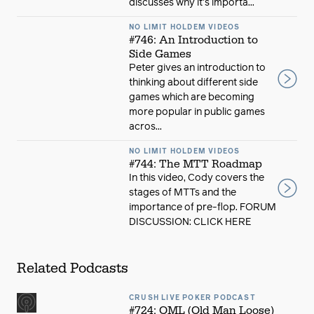
discusses why it's importa...
NO LIMIT HOLDEM VIDEOS
#746: An Introduction to
Side Games
Peter gives an introduction to
thinking about different side
games which are becoming
more popular in public games
acros...
NO LIMIT HOLDEM VIDEOS
#744: The MTT Roadmap
In this video, Cody covers the
stages of MTTs and the
importance of pre-flop. FORUM
DISCUSSION: CLICK HERE
Related Podcasts
CRUSH LIVE POKER PODCAST
#724: OML (Old Man Loose)