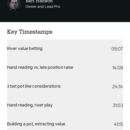
Bart Hanson
Owner and Lead Pro
Key Timestamps
05:07
River value betting
14:08
Hand reading vs. late position raise
24:14
3 bet pot line considerations
31:03
Hand reading, river play
41:15
Building a pot, extracting value