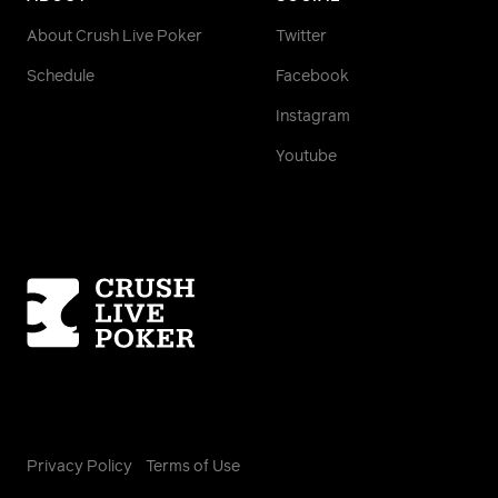
About Crush Live Poker
Twitter
Schedule
Facebook
Instagram
Youtube
Homepage
Privacy Policy
Terms of Use