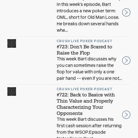
In this week’s episode, Bart
introduces a new poker term:
OML, short for Old Man Loose.
He breaks down several hands
whe...
CRUSH LIVE POKER PODCAST
#723: Don't Be Scared to
Raise the Flop
This week Bart discusses why
you can sometimes raise the
flop for value with only a one
pair hand -- even if you are not...
CRUSH LIVE POKER PODCAST
#722: Back to Basics with
Thin Value and Properly
Characterizing Your
Opponents
This week Bart discusses his
first cash session after returning
from the WSOP.Episode