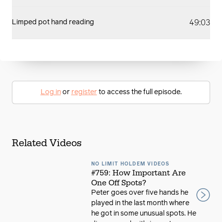
49:03
Limped pot hand reading
Log in
or
register
to access the full episode.
Related Videos
NO LIMIT HOLDEM VIDEOS
#759: How Important Are
One Off Spots?
Peter goes over five hands he
played in the last month where
he got in some unusual spots. He