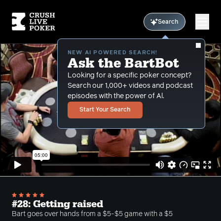
Search
NEW AI POWERED SEARCH!
Ask the BartBot
Looking for a specific poker concept?
Search our 1,000+ videos and podcast
episodes with the power of Al.
Start Your Search
#28: Getting raised
Bart goes over hands from a $5-$5 game with a $5