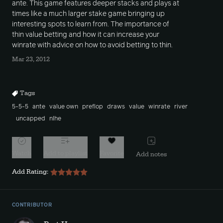
ante. This game features deeper stacks and plays at
times like a much larger stake game bringing up
interesting spots to learn from. The importance of
thin value betting and how it can increase your
winrate with advice on how to avoid betting to thin.
Mar 23, 2012
Tags
5-5-5
ante
value own
preflop
draws
value
winrate
river
uncapped
nlhe
Watch
Add to playlist
Favorite
Add notes
Add Rating:
CONTRIBUTOR