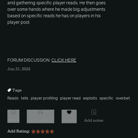
and gathering specific player reads. He then goes
over some hands where he made big adjustments
based on specific reads he has on players in his
player pool.
FORUM DISCUSSION:
CLICK HERE
Jun 21, 2024
Tags
Reads
tells
player profiling
player read
exploits
specific
overbet
Watch
Add to playlist
Favorite
Add notes
Add Rating: