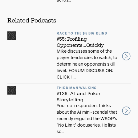
acros...
Related Podcasts
RACE TO THE $5 BIG BLIND
#55: Profiling
Opponents...Quickly
Mike discusses some of the
player tendencies to watch, to
determine an opponents skill
level. FORUM DISCUSSION:
CLICK H...
THIRD MAN WALKING
#126: AI and Poker
Storytelling
Your correspondent thinks
about the AI mini-scandal that
recently engulfed the WSOP's
"No Limit" docuseries. He lists
so...