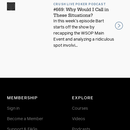
CRUSH LIVE POKER PODCAST
#669: Why Would I Call in
These Situations?
In this week's episode Bart
starts off the show by
recapping the WSOP Main
Event and analyzing a ridiculous
spot involvi...
MEMBERSHIP
EXPLORE
Sign in
Courses
Become a Member
Videos
Support & FAQs
Podcasts