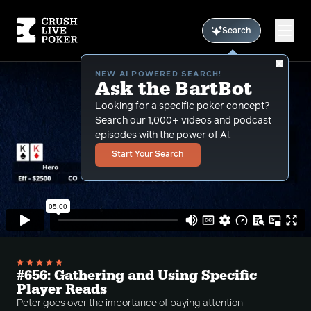
Search
NEW AI POWERED SEARCH!
Ask the BartBot
Looking for a specific poker concept?
Search our 1,000+ videos and podcast
episodes with the power of Al.
Start Your Search
#656: Gathering and Using Specific
Player Reads
Peter goes over the importance of paying attention