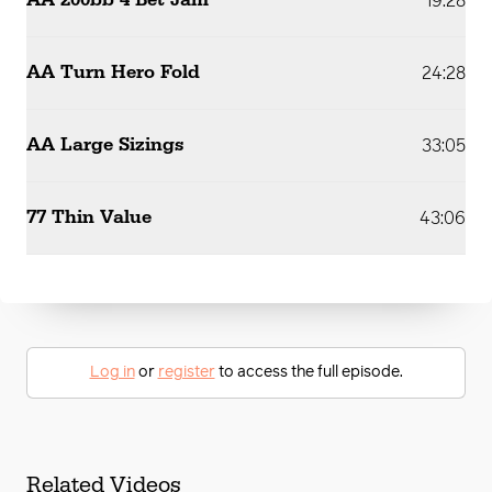
AA 200bb 4 Bet Jam
19:28
AA Turn Hero Fold
24:28
AA Large Sizings
33:05
77 Thin Value
43:06
Log in
or
register
to access the full episode.
Related Videos