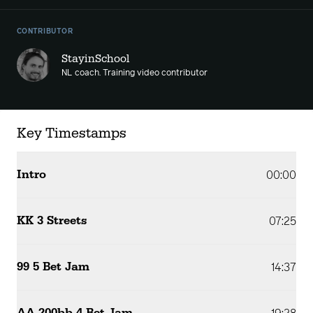
CONTRIBUTOR
StayinSchool
NL coach. Training video contributor
Key Timestamps
Intro
00:00
KK 3 Streets
07:25
99 5 Bet Jam
14:37