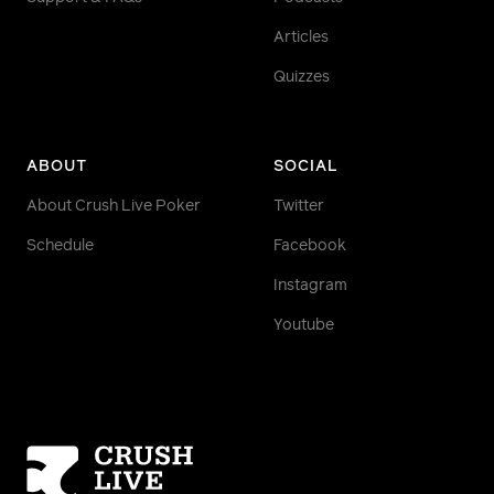
Articles
Quizzes
ABOUT
SOCIAL
About Crush Live Poker
Twitter
Schedule
Facebook
Instagram
Youtube
Homepage