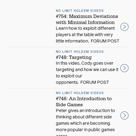
NO LIMIT HOLDEM VIDEOS
#754: Maximum Deviations
with Minimal Information
Learn how to exploit different
players at the table with very
little information. FORUM POST
NO LIMIT HOLDEM VIDEOS
#748: Targeting
In this video, Cody goes over
targeting and how we can use it
to exploit our
opponents. FORUM POST
NO LIMIT HOLDEM VIDEOS
#746: An Introduction to
Side Games
Peter gives an introduction to
thinking about different side
games which are becoming
more popular in public games