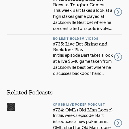
Recs in Tougher Games
This week Bart takes a look at a
high stakes game played at
Jacksonville Best bet where he
concentrated on spots involvi...
NO LIMIT HOLDEM VIDEOS
#735: Live Bet Sizing and
Backdoor Play
In this episode Bart takes a look
at a live $5-10 game taken from
Jacksonville best bet where he
discusses backdoor hand...
Related Podcasts
CRUSH LIVE POKER PODCAST
#724: OML (Old Man Loose)
In this week’s episode, Bart
introduces a new poker term:
OML, short for Old Man Loose.