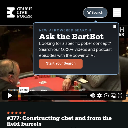
Search
NEW AI POWERED SEARCH!
Ask the BartBot
Looking for a specific poker concept?
Search our 1,000+ videos and podcast
episodes with the power of Al.
Start Your Search
#377: Constructing cbet and from the
field barrels