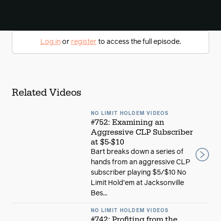
Log in
or
register
to access the full episode.
Related Videos
NO LIMIT HOLDEM VIDEOS
#752: Examining an
Aggressive CLP Subscriber
at $5-$10
Bart breaks down a series of
hands from an aggressive CLP
subscriber playing $5/$10 No
Limit Hold’em at Jacksonville
Bes...
NO LIMIT HOLDEM VIDEOS
#742: Profiting from the