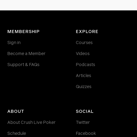
MEMBERSHIP
EXPLORE
Sign in
Courses
Become a Member
Videos
Support & FAQs
Podcasts
Articles
Quizzes
ABOUT
SOCIAL
About Crush Live Poker
Twitter
Schedule
Facebook