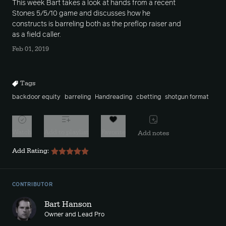
This week Bart takes a look at hands from a recent
Stones 5/5/10 game and discusses how he
constructs is barreling both as the preflop raiser and
as a field caller.
Feb 01, 2019
Tags
backdoor equity
barreling
Handreading
cbetting
shotgun format
Watch
Add to playlist
Favorite
Add notes
Add Rating:
CONTRIBUTOR
Bart Hanson
Owner and Lead Pro