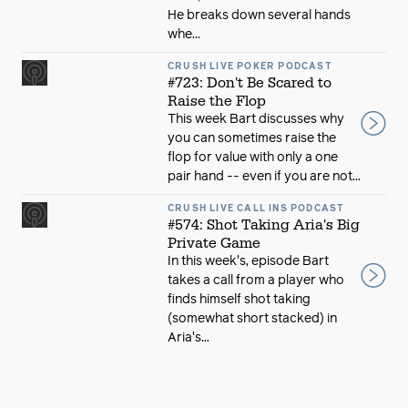
He breaks down several hands
whe...
CRUSH LIVE POKER PODCAST
#723: Don't Be Scared to
Raise the Flop
This week Bart discusses why
you can sometimes raise the
flop for value with only a one
pair hand -- even if you are not...
CRUSH LIVE CALL INS PODCAST
#574: Shot Taking Aria's Big
Private Game
In this week's, episode Bart
takes a call from a player who
finds himself shot taking
(somewhat short stacked) in
Aria's...