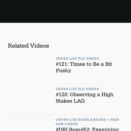
Related Videos
CRUSH LIVE PLO VIDEOS
#121: Times to Be a Bit
Pushy
CRUSH LIVE PLO VIDEOS
#120: Observing a High
Stakes LAG
CRUSH LIVE DOUBLE BOARD + HIGH
LOW VIDEOS
#DBLBoard52: Examining