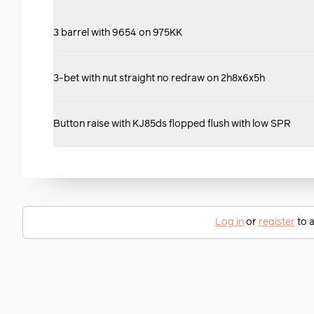
3 barrel with 9654 on 975KK
3-bet with nut straight no redraw on 2h8x6x5h
Button raise with KJ85ds flopped flush with low SPR
Log in
or
register
to a