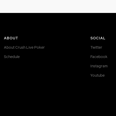
ABOUT
SOCIAL
About Crush Live Poker
Twitter
Schedule
Facebook
Instagram
Youtube