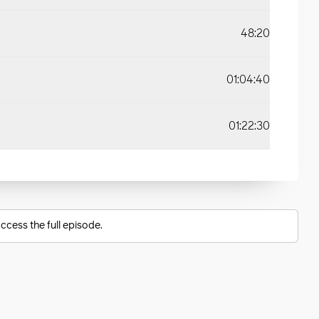
48:20
01:04:40
01:22:30
ccess the full episode.