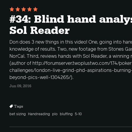
#34: Blind hand analy
Sol Reader
Don does 3 new things in this video! One, going into han
knowledge of results. Two, new footage from Stones Gam
NorCal. Third, reviews hands with Sol Reader, a winning
(author of http://forumserver.twoplustwo.com/174/poke
challenges/london-live-grind-phd-aspirations-burnin
beyond-pics-well-1304265/).
Jun 09, 2016
Tags
bet sizing
Handreading
plo
bluffing
5-10