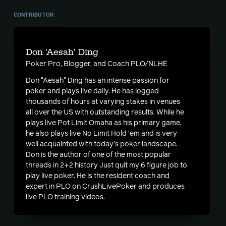
CONTRIBUTOR
Don 'Aesah' Ding
Poker Pro, Blogger, and Coach PLO/NLHE
Don "Aesah" Ding has an intense passion for
poker and plays live daily. He has logged
thousands of hours at varying stakes in venues
all over the US with outstanding results. While he
plays live Pot Limit Omaha as his primary game,
he also plays live No Limit Hold ’em and is very
well acquainted with today's poker landscape.
Don is the author of one of the most popular
threads in 2+2 history
Just quit my 6 figure job to
play live poker
. He is the resident coach and
expert in PLO on CrushLivePoker and produces
live PLO training videos.