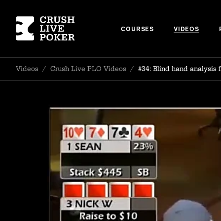
COURSES
VIDEOS
Videos
/
Crush Live PLO Videos
/
#34: Blind hand analysis