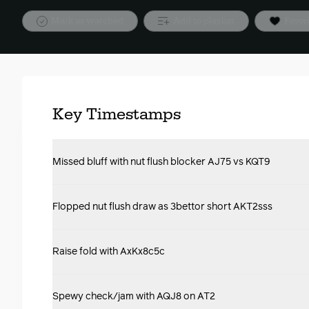
Mark as watched
Add to playlist
Favor
Key Timestamps
Missed bluff with nut flush blocker AJ75 vs KQT9
Flopped nut flush draw as 3bettor short AKT2sss
Raise fold with AxKx8c5c
Spewy check/jam with AQJ8 on AT2