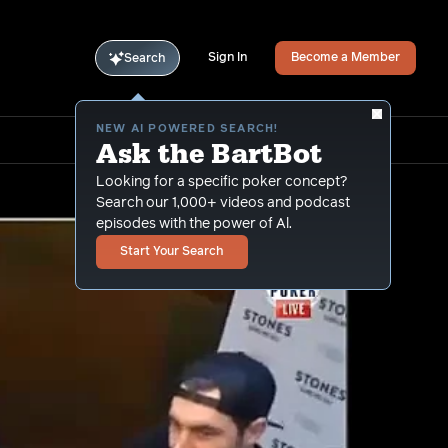
Sign In
Become a Member
Search
NEW AI POWERED SEARCH!
Ask the BartBot
Looking for a specific poker concept?
Search our 1,000+ videos and podcast
episodes with the power of Al.
Start Your Search