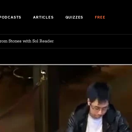
PODCASTS
ARTICLES
QUIZZES
FREE
 from Stones with Sol Reader