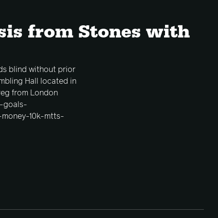
sis from Stones with
ds blind without prior
bling Hall located in
 reg from London
r-goals-
g-money-10k-mtts-