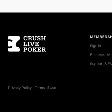
Homepage
MEMBERSH
Sign in
Become a M
Support & F
Privacy Policy
Terms of Use