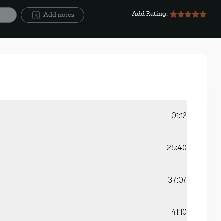
Add Rating:
ite
Add notes
01:12
25:40
37:07
41:10