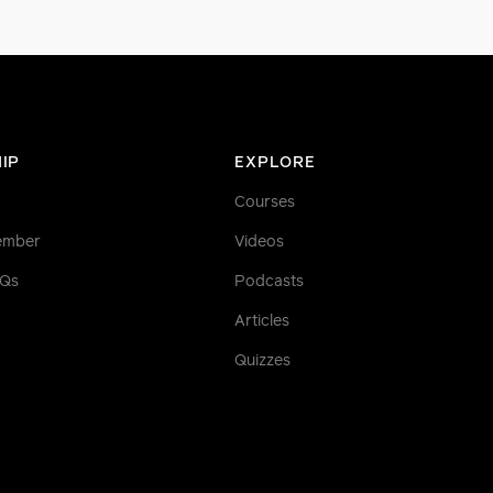
IP
EXPLORE
Courses
ember
Videos
AQs
Podcasts
Articles
Quizzes