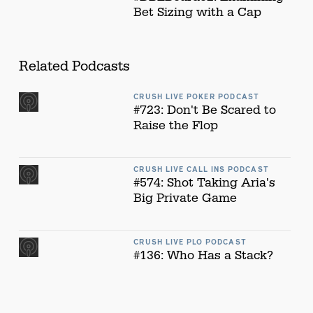
Bet Sizing with a Cap
Related Podcasts
CRUSH LIVE POKER PODCAST
#723: Don't Be Scared to
Raise the Flop
CRUSH LIVE CALL INS PODCAST
#574: Shot Taking Aria's
Big Private Game
CRUSH LIVE PLO PODCAST
#136: Who Has a Stack?