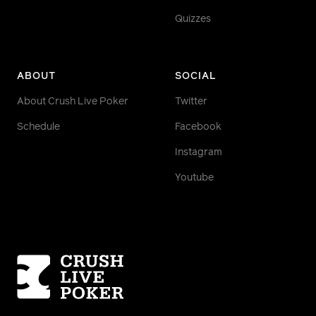
Quizzes
ABOUT
SOCIAL
About Crush Live Poker
Twitter
Schedule
Facebook
Instagram
Youtube
Homepage