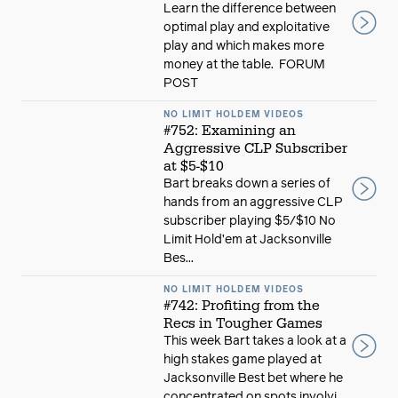
Learn the difference between
optimal play and exploitative
play and which makes more
money at the table. FORUM
POST
NO LIMIT HOLDEM VIDEOS
#752: Examining an
Aggressive CLP Subscriber
at $5-$10
Bart breaks down a series of
hands from an aggressive CLP
subscriber playing $5/$10 No
Limit Hold’em at Jacksonville
Bes...
NO LIMIT HOLDEM VIDEOS
#742: Profiting from the
Recs in Tougher Games
This week Bart takes a look at a
high stakes game played at
Jacksonville Best bet where he
concentrated on spots involvi...