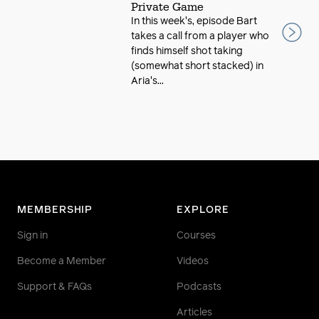
Private Game
In this week's, episode Bart
takes a call from a player who
finds himself shot taking
(somewhat short stacked) in
Aria's...
MEMBERSHIP
EXPLORE
Sign in
Courses
Become a Member
Videos
Support & FAQs
Podcasts
Articles