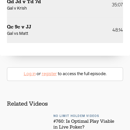
Qd Jd v Td 7d
35:07
Gal v Krish
Qc 9c v JJ
48:14
Gal vs Matt
Log in
or
register
to access the full episode.
Related Videos
NO LIMIT HOLDEM VIDEOS
#760: Is Optimal Play Viable
in Live Poker?