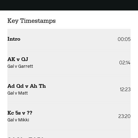
Key Timestamps
Intro
00:05
AK v QJ
02:14
Gal v Garrett
Ad Qd v Ah Th
12:23
Gal v Matt
Kc 5s v ??
23:20
Gal v Mikki