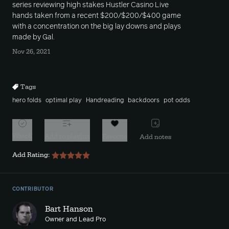
series reviewing high stakes Hustler Casino Live
hands taken from a recent $200/$200/$400 game
with a concentration on the big lay downs and plays
made by Gal.
Nov 26, 2021
Tags
hero folds
optimal play
Handreading
backdoors
pot odds
Watch
Add to playlist
Favorite
Add notes
Add Rating:
CONTRIBUTOR
Bart Hanson
Owner and Lead Pro