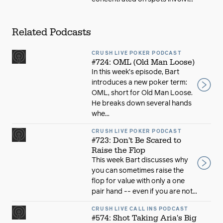
Related Podcasts
CRUSH LIVE POKER PODCAST
#724: OML (Old Man Loose)
In this week’s episode, Bart
introduces a new poker term:
OML, short for Old Man Loose.
He breaks down several hands
whe...
CRUSH LIVE POKER PODCAST
#723: Don't Be Scared to
Raise the Flop
This week Bart discusses why
you can sometimes raise the
flop for value with only a one
pair hand -- even if you are not...
CRUSH LIVE CALL INS PODCAST
#574: Shot Taking Aria's Big