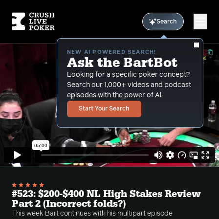
Search
NEW AI POWERED SEARCH!
Ask the BartBot
Looking for a specific poker concept?
Search our 1,000+ videos and podcast
episodes with the power of Al.
Start Your Search
#523: $200-$400 NL High Stakes Review
Part 2 (Incorrect folds?)
This week Bart continues with his multipart episode