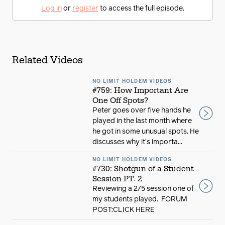
Log in
or
register
to access the full episode.
Related Videos
NO LIMIT HOLDEM VIDEOS
#759: How Important Are
One Off Spots?
Peter goes over five hands he
played in the last month where
he got in some unusual spots. He
discusses why it's importa...
NO LIMIT HOLDEM VIDEOS
#730: Shotgun of a Student
Session PT. 2
Reviewing a 2/5 session one of
my students played. FORUM
POST:CLICK HERE