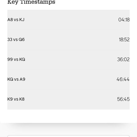
Key Timestamps
04:18
A8 vs KJ
18:52
33 vs Q6
36:02
99 vs KQ
46:44
KQ vs A9
56:45
K9 vs K8