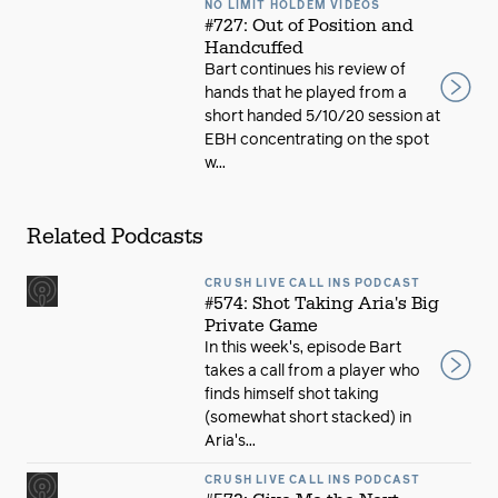
NO LIMIT HOLDEM VIDEOS
#727: Out of Position and
Handcuffed
Bart continues his review of
hands that he played from a
short handed 5/10/20 session at
EBH concentrating on the spot
w...
Related Podcasts
CRUSH LIVE CALL INS PODCAST
#574: Shot Taking Aria's Big
Private Game
In this week's, episode Bart
takes a call from a player who
finds himself shot taking
(somewhat short stacked) in
Aria's...
CRUSH LIVE CALL INS PODCAST