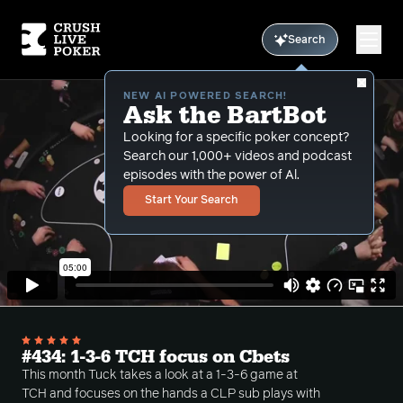
Search
NEW AI POWERED SEARCH!
Ask the BartBot
Looking for a specific poker concept?
Search our 1,000+ videos and podcast
episodes with the power of Al.
Start Your Search
#434: 1-3-6 TCH focus on Cbets
This month Tuck takes a look at a 1-3-6 game at
TCH and focuses on the hands a CLP sub plays with