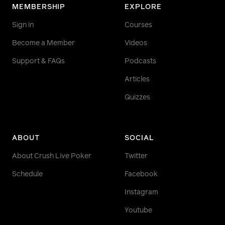
MEMBERSHIP
EXPLORE
Sign in
Courses
Become a Member
Videos
Support & FAQs
Podcasts
Articles
Quizzes
ABOUT
SOCIAL
About Crush Live Poker
Twitter
Schedule
Facebook
Instagram
Youtube