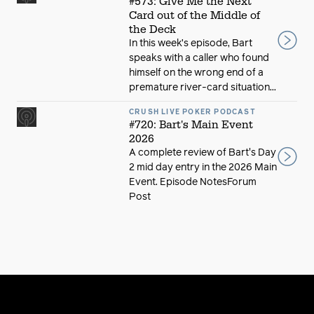
#573: Give Me the Next
Card out of the Middle of
the Deck
In this week’s episode, Bart
speaks with a caller who found
himself on the wrong end of a
premature river-card situation...
CRUSH LIVE POKER PODCAST
#720: Bart's Main Event
2026
A complete review of Bart's Day
2 mid day entry in the 2026 Main
Event. Episode NotesForum
Post