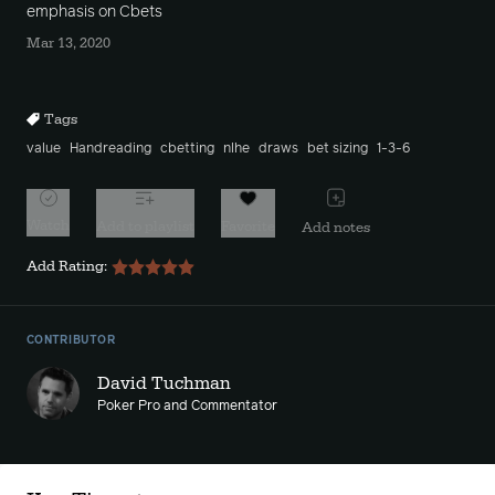
emphasis on Cbets
Mar 13, 2020
Tags
value
Handreading
cbetting
nlhe
draws
bet sizing
1-3-6
Watch
Add to playlist
Favorite
Add notes
Add Rating:
CONTRIBUTOR
David Tuchman
Poker Pro and Commentator