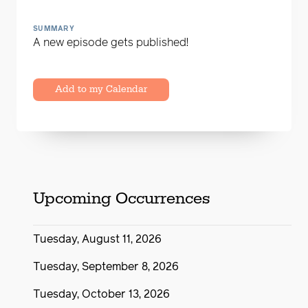
SUMMARY
A new episode gets published!
Add to my Calendar
Upcoming Occurrences
Tuesday, August 11, 2026
Tuesday, September 8, 2026
Tuesday, October 13, 2026