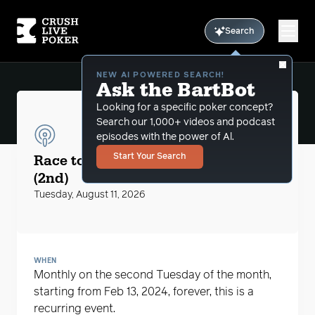
Search
NEW AI POWERED SEARCH!
Ask the BartBot
Looking for a specific poker concept?
Search our 1,000+ videos and podcast
episodes with the power of Al.
CLP Podcasts
Race to the $5 Big Blind with MikeG
Start Your Search
(2nd)
Tuesday, August 11, 2026
WHEN
Monthly on the second Tuesday of the month,
starting from Feb 13, 2024, forever, this is a
recurring event.