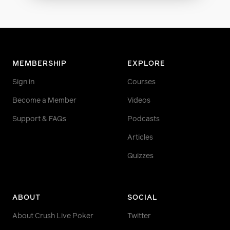
MEMBERSHIP
EXPLORE
Sign in
Courses
Become a Member
Videos
Support & FAQs
Podcasts
Articles
Quizzes
ABOUT
SOCIAL
About Crush Live Poker
Twitter