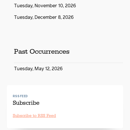
Tuesday, November 10, 2026
Tuesday, December 8, 2026
Past Occurrences
Tuesday, May 12, 2026
RSS FEED
Subscribe
Subscribe to RSS Feed