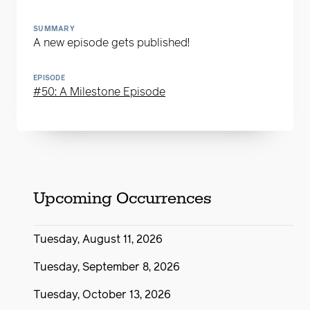
SUMMARY
A new episode gets published!
EPISODE
#50: A Milestone Episode
Upcoming Occurrences
Tuesday, August 11, 2026
Tuesday, September 8, 2026
Tuesday, October 13, 2026