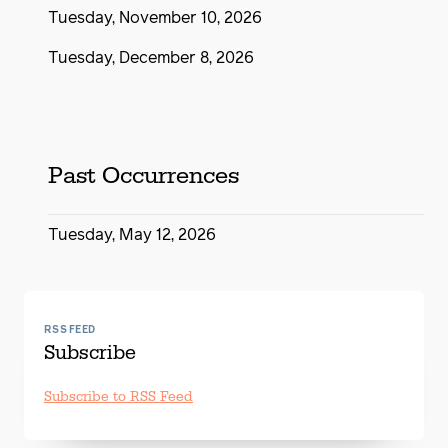
Tuesday, November 10, 2026
Tuesday, December 8, 2026
Past Occurrences
Tuesday, May 12, 2026
RSS FEED
Subscribe
Subscribe to RSS Feed