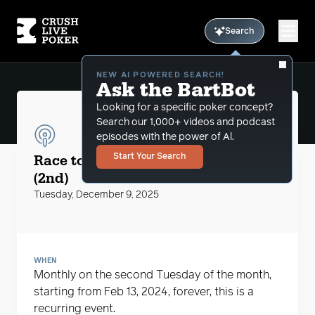
Search
NEW AI POWERED SEARCH!
Ask the BartBot
Looking for a specific poker concept?
Search our 1,000+ videos and podcast
episodes with the power of Al.
CLP Podcasts
Race to the $5 Big Blind with MikeG
Start Your Search
(2nd)
Tuesday, December 9, 2025
WHEN
Monthly on the second Tuesday of the month,
starting from Feb 13, 2024, forever, this is a
recurring event.