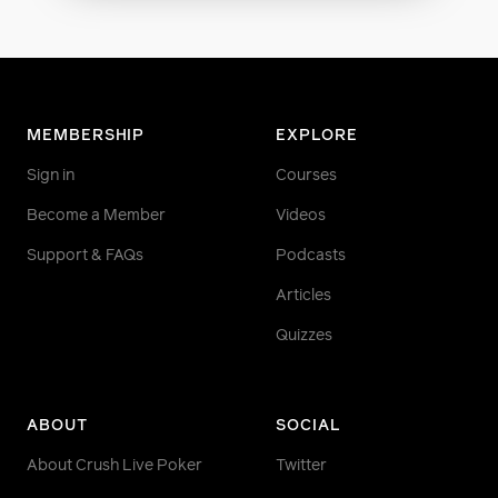
MEMBERSHIP
EXPLORE
Sign in
Courses
Become a Member
Videos
Support & FAQs
Podcasts
Articles
Quizzes
ABOUT
SOCIAL
About Crush Live Poker
Twitter