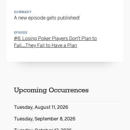
SUMMARY
A new episode gets published!
EPISODE
#6: Losing Poker Players Don't Plan to
Fail.....They Fail to Have a Plan
Upcoming Occurrences
Tuesday, August 11, 2026
Tuesday, September 8, 2026