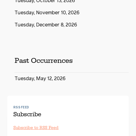
Tuesday, October 13, 2026
Tuesday, November 10, 2026
Tuesday, December 8, 2026
Past Occurrences
Tuesday, May 12, 2026
RSS FEED
Subscribe
Subscribe to RSS Feed