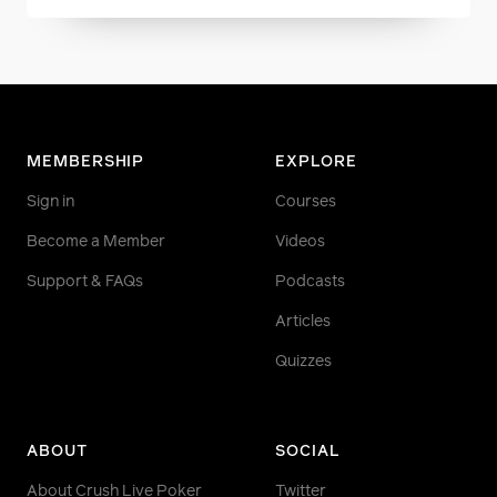
MEMBERSHIP
EXPLORE
Sign in
Courses
Become a Member
Videos
Support & FAQs
Podcasts
Articles
Quizzes
ABOUT
SOCIAL
About Crush Live Poker
Twitter