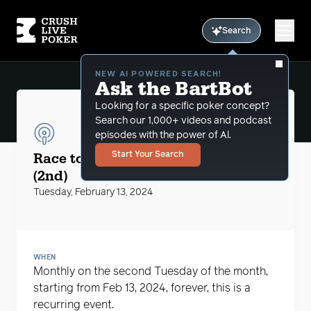
Search
NEW AI POWERED SEARCH!
Ask the BartBot
Looking for a specific poker concept?
Search our 1,000+ videos and podcast
episodes with the power of Al.
CLP Podcasts
Race to the $5 Big Blind with MikeG
Start Your Search
(2nd)
Tuesday, February 13, 2024
WHEN
Monthly on the second Tuesday of the month,
starting from Feb 13, 2024, forever, this is a
recurring event.