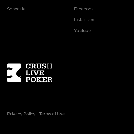
Schedule
Facebook
Instagram
Youtube
Homepage
Privacy Policy
Terms of Use