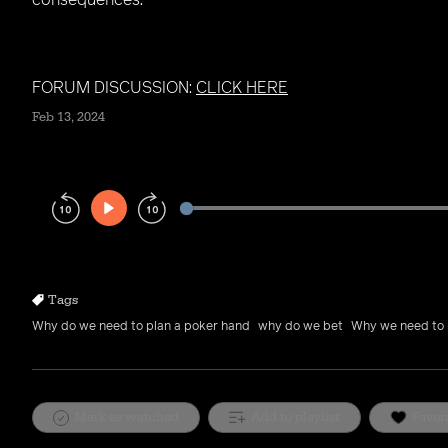
consequences.
FORUM DISCUSSION:
CLICK HERE
Feb 13, 2024
Play
Rewind
Forward
10s
10s
Tags
Why do we need to plan a poker hand
why do we bet
Why we need to
Mark as watched
Add to playlist
Favor