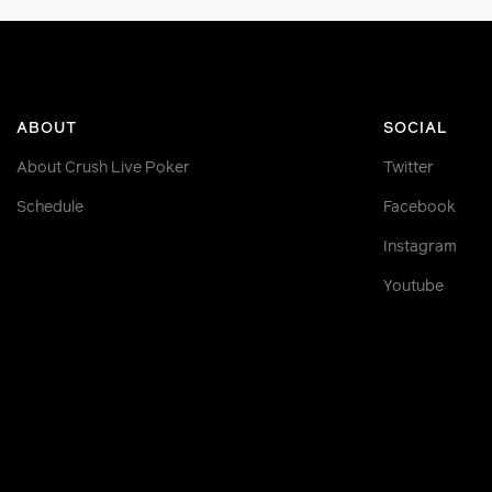
ABOUT
SOCIAL
About Crush Live Poker
Twitter
Schedule
Facebook
Instagram
Youtube