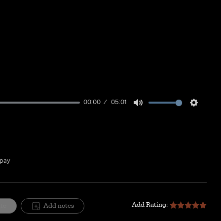
00:00
05:01
Mute
Setting
 pay
Add Rating:
ite
Add notes