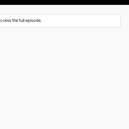
ccess the full episode.