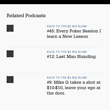
Related Podcasts
RACE TO THE $5 BIG BLIND
#45: Every Poker Session I
learn a New Lesson
RACE TO THE $5 BIG BLIND
#12: Last Man Standing
RACE TO THE $5 BIG BLIND
#9: Mike G takes a shot at
$10-$10, leave your ego at
the door.