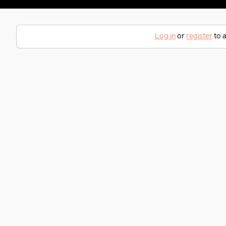
Log in
or
register
to a