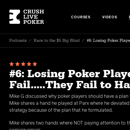
COURSES
VIDEOS
Podcasts
/
Race to the $5 Big Blind
/
#6: Losing Poker Player
#6: Losing Poker Play
Fail.....They Fail to H
Mike G discussed why poker players should have a plan f
Mike shares a hand he played at Parx where he deviated
strategy because of the plan that he formulated.
Mike shares two hands where NOT paying attention to t