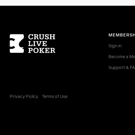
Homepage
MEMBERSH
Sign in
Become a M
Support & F
Privacy Policy
Terms of Use