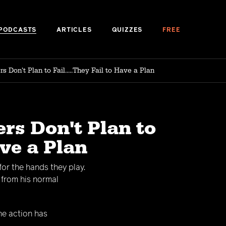
PODCASTS
ARTICLES
QUIZZES
FREE
s Don't Plan to Fail.....They Fail to Have a Plan
ers Don't Plan to
ave a Plan
or the hands they play.
 from his normal
he action has