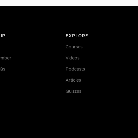
IP
EXPLORE
Courses
ember
Videos
AQs
Podcasts
Articles
Quizzes