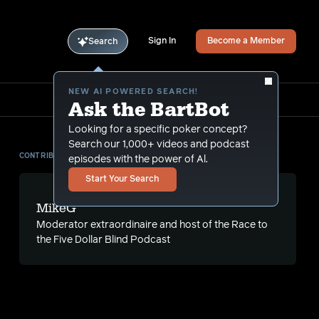
Sign In
Become a Member
Search
NEW AI POWERED SEARCH!
Ask the BartBot
Looking for a specific poker concept?
Search our 1,000+ videos and podcast
CONTRIBUTOR
episodes with the power of Al.
Start Your Search
MikeG
Moderator extraordinaire and host of the Race to
the Five Dollar Blind Podcast