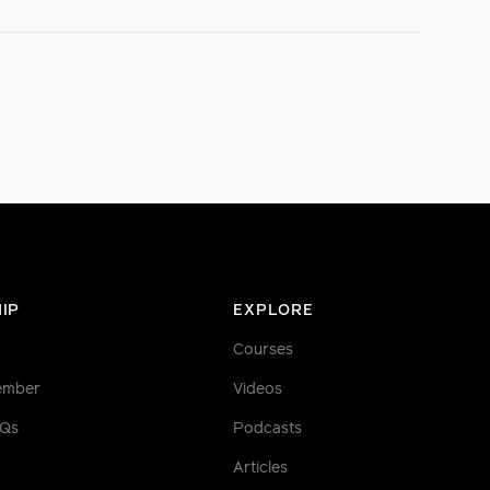
IP
EXPLORE
Courses
ember
Videos
AQs
Podcasts
Articles