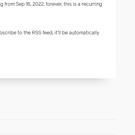
 from Sep 16, 2022, forever, this is a recurring
scribe to the RSS feed, it’ll be automatically