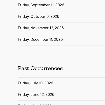
Friday, September 11, 2026
Friday, October 9, 2026
Friday, November 13, 2026
Friday, December 11, 2026
Past Occurrences
Friday, July 10, 2026
Friday, June 12, 2026