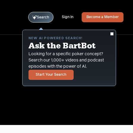
Sign In
Become a Member
Search
NEW AI POWERED SEARCH!
Ask the BartBot
Looking for a specific poker concept?
Search our 1,000+ videos and podcast
episodes with the power of Al.
Start Your Search