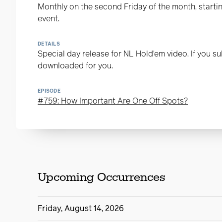
Monthly on the second Friday of the month, starting
event.
DETAILS
Special day release for NL Hold'em video. If you sub
downloaded for you.
EPISODE
#759: How Important Are One Off Spots?
Upcoming Occurrences
Friday, August 14, 2026