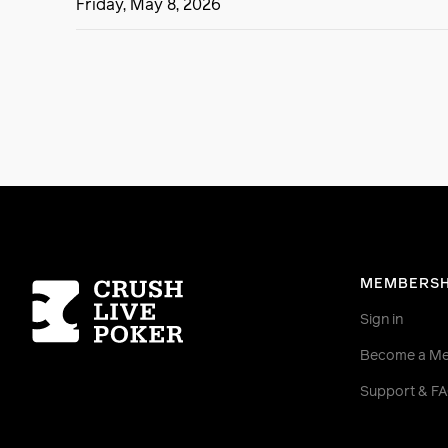
Friday, May 8, 2026
Homepage
MEMBERSH
Sign in
Become a M
Support & F