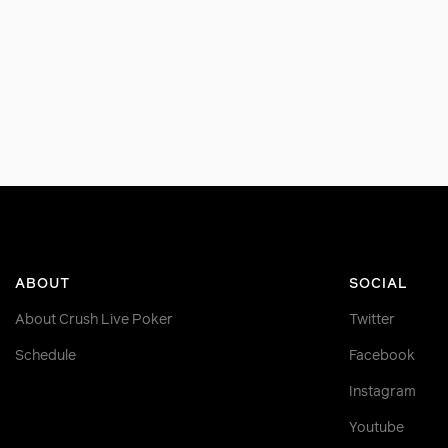
ABOUT
SOCIAL
About Crush Live Poker
Twitter
Schedule
Facebook
Instagram
Youtube