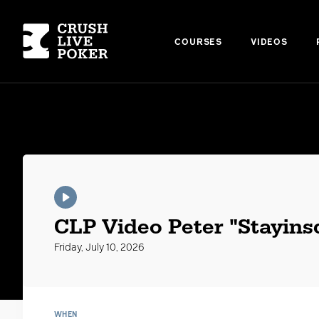
COURSES
VIDEOS
CLP Videos
CLP Video Peter "Stayinsc
Friday, July 10, 2026
WHEN