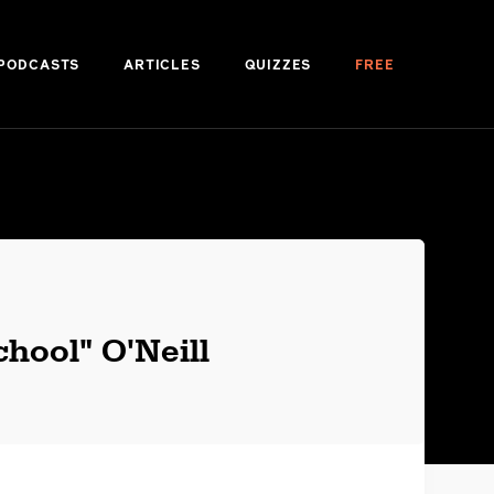
PODCASTS
ARTICLES
QUIZZES
FREE
hool" O'Neill