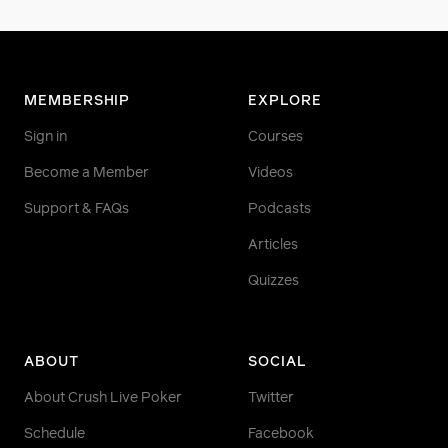
MEMBERSHIP
EXPLORE
Sign in
Courses
Become a Member
Videos
Support & FAQs
Podcasts
Articles
Quizzes
ABOUT
SOCIAL
About Crush Live Poker
Twitter
Schedule
Facebook