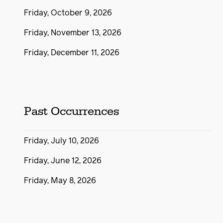
Friday, October 9, 2026
Friday, November 13, 2026
Friday, December 11, 2026
Past Occurrences
Friday, July 10, 2026
Friday, June 12, 2026
Friday, May 8, 2026