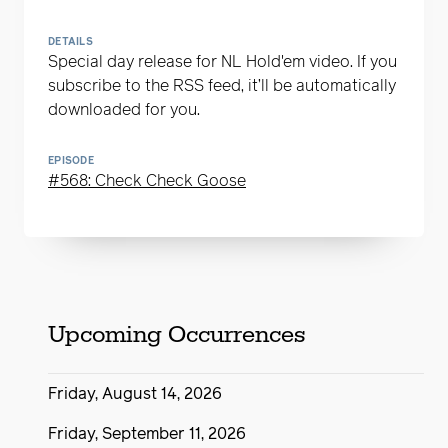
DETAILS
Special day release for NL Hold'em video. If you
subscribe to the RSS feed, it’ll be automatically
downloaded for you.
EPISODE
#568: Check Check Goose
Upcoming Occurrences
Friday, August 14, 2026
Friday, September 11, 2026