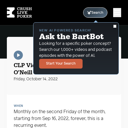
Search
NEW AI POWERED SEARCH!
Ask the BartBot
Looking for a specific poker concept?
Search our 1,000+ videos and podcast
episodes with the power of Al.
CLP Videos
CLP Video Peter "Stayinschool"
Start Your Search
O'Neill
Friday, October 14, 2022
WHEN
Monthly on the second Friday of the month,
starting from Sep 16, 2022, forever, this is a
recurring event.