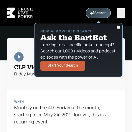
Search
NEW AI POWERED SEARCH!
Ask the BartBot
Looking for a specific poker concept?
Search our 1,000+ videos and podcast
episodes with the power of Al.
CLP Videos
CLP Video with Bart Hanson
Start Your Search
Friday, May 24, 2019
WHEN
Monthly on the 4th Friday of the month,
starting from May 24, 2019, forever, this is a
recurring event.