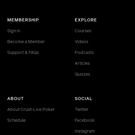
MEMBERSHIP
EXPLORE
Sign in
Courses
Become a Member
Videos
Support & FAQs
Podcasts
Articles
Quizzes
ABOUT
SOCIAL
About Crush Live Poker
Twitter
Schedule
Facebook
Instagram