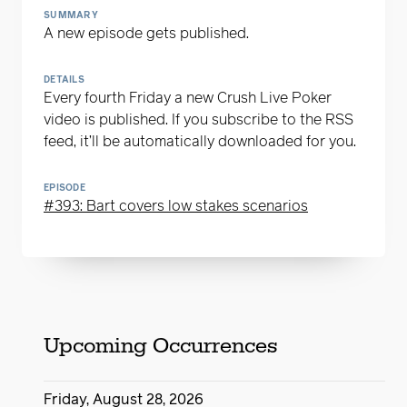
SUMMARY
A new episode gets published.
DETAILS
Every fourth Friday a new Crush Live Poker
video is published. If you subscribe to the RSS
feed, it’ll be automatically downloaded for you.
EPISODE
#393: Bart covers low stakes scenarios
Upcoming Occurrences
Friday, August 28, 2026