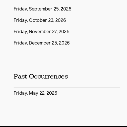
Friday, September 25, 2026
Friday, October 23, 2026
Friday, November 27, 2026
Friday, December 25, 2026
Past Occurrences
Friday, May 22, 2026