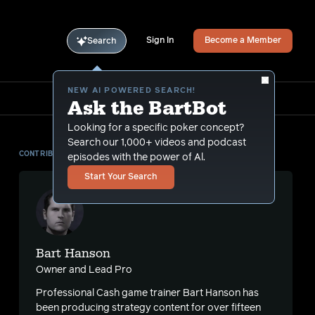
Sign In
Become a Member
Search
NEW AI POWERED SEARCH!
Ask the BartBot
Looking for a specific poker concept?
Search our 1,000+ videos and podcast
CONTRIBUTOR
episodes with the power of Al.
Start Your Search
Bart Hanson
Owner and Lead Pro
Professional Cash game trainer Bart Hanson has
been producing strategy content for over fifteen