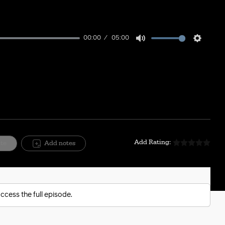
00:00
05:00
Mute
Setting
Add Rating:
ite
Add notes
ccess the full episode.