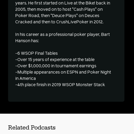
years. He first started on Live at the Bike! back in
2005, then moved on to host "Cash Plays" on
Poker Road, then "Deuce Plays" on Deuces
Cracked and then to CrushLivePoker in 2012.
s
In his career as a professional poker player, Bart
Hanson has:
-6 WSOP Final Tables
-Over 15 years of experience at the table
-Over $1,000,000 in tournament earnings
-Multiple appearances on ESPN and Poker Night
in America
-4th place finish in 2019 WSOP Monster Stack
Related Podcasts