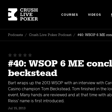
COURSES
VIDEOS
Podcasts
/
Crush Live Poker Podcast
/
#40: WSOP 6 ME conc
#40: WSOP 6 ME conc
beckstead
Bart wraps up the 2013 WSOP with an interview with Car
Casino champion Tom Beckstead. Tom finished in the low 
event. Many hands are reviewed and at that time with ab
Reiss' name is first introduced.
Jul 15, 2013