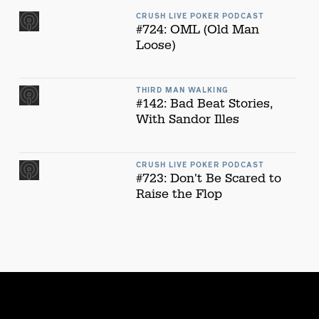
CRUSH LIVE POKER PODCAST
#724: OML (Old Man
Loose)
THIRD MAN WALKING
#142: Bad Beat Stories,
With Sandor Illes
CRUSH LIVE POKER PODCAST
#723: Don't Be Scared to
Raise the Flop