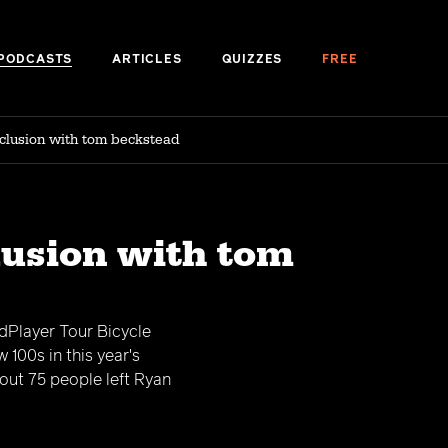
PODCASTS
ARTICLES
QUIZZES
FREE
lusion with tom beckstead
lusion with tom
dPlayer Tour Bicycle
100s in this year's
out 75 people left Ryan