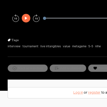
Play
Rewind
Forward
10s
10s
Tags
interview
tournament
live intangibles
value
metagame
5-5
nlhe
Mark as watched
Add to playlist
Favor
Log in
or
register
to a