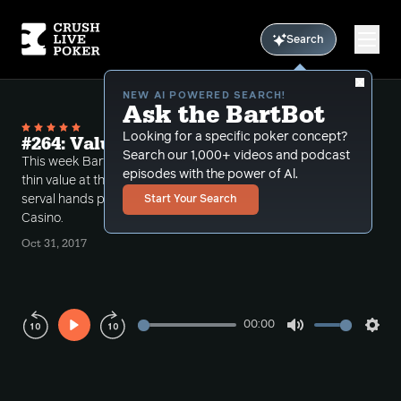
Search
NEW AI POWERED SEARCH!
Ask the BartBot
Looking for a specific poker concept?
#264: Value Techniques at low stakes
Search our 1,000+ videos and podcast
This week Bart talks about an approach to obtaining
episodes with the power of Al.
thin value at the lower stakes through a review of
serval hands played at 5-5 $1000 cap at the Bicycle
Start Your Search
Casino.
Oct 31, 2017
00:00
Play
Mute
Sett
Rewind
Forward
10s
10s