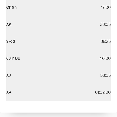
17:00
Qh 9h
30:05
AK
38:25
97dd
46:00
63 in BB
53:05
AJ
01:02:00
AA