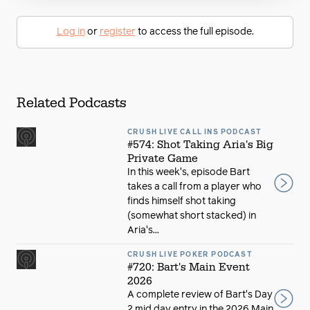
Log in
or
register
to access the full episode.
Related Podcasts
CRUSH LIVE CALL INS PODCAST
#574: Shot Taking Aria's Big
Private Game
In this week's, episode Bart
takes a call from a player who
finds himself shot taking
(somewhat short stacked) in
Aria's...
CRUSH LIVE POKER PODCAST
#720: Bart's Main Event
2026
A complete review of Bart's Day
2 mid day entry in the 2026 Main