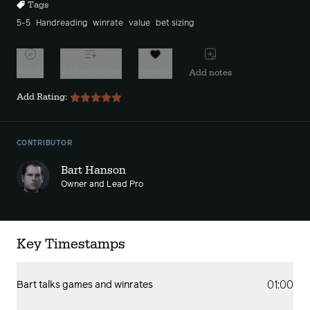
Tags
5-5
Handreading
winrate
value
bet sizing
Watch
Add to playlist
Favorite
Add notes
Add Rating:
CONTRIBUTOR
Bart Hanson
Owner and Lead Pro
Key Timestamps
01:00
Bart talks games and winrates