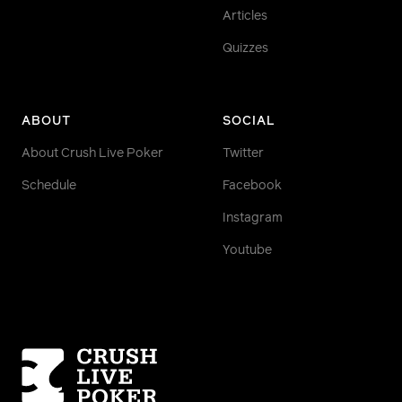
Articles
Quizzes
ABOUT
SOCIAL
About Crush Live Poker
Twitter
Schedule
Facebook
Instagram
Youtube
Homepage