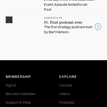
Event. Episode NotesForum
Post
CASH PLAYS
#1: First podcast ever
The first strategy podcast ever
by Bart Hanson.
MEMBERSHIP
EXPLORE
Sign in
Courses
Become a Member
Videos
Support & FAQs
Podcasts