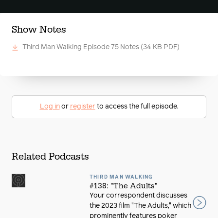
Show Notes
Third Man Walking Episode 75 Notes
(34 KB PDF)
Log in
or
register
to access the full episode.
Related Podcasts
THIRD MAN WALKING
#138: "The Adults"
Your correspondent discusses
the 2023 film "The Adults," which
prominently features poker