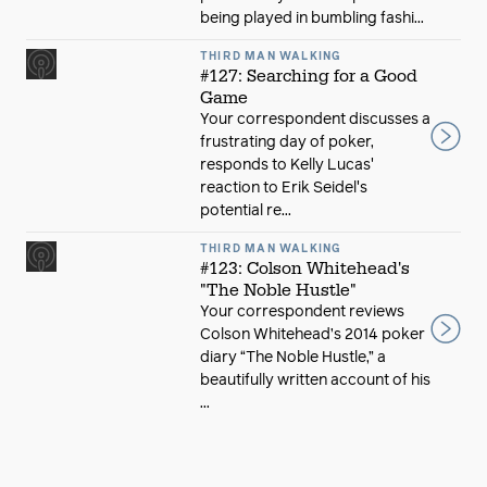
being played in bumbling fashi...
THIRD MAN WALKING
#127: Searching for a Good
Game
Your correspondent discusses a
frustrating day of poker,
responds to Kelly Lucas'
reaction to Erik Seidel's
potential re...
THIRD MAN WALKING
#123: Colson Whitehead's
"The Noble Hustle"
Your correspondent reviews
Colson Whitehead’s 2014 poker
diary “The Noble Hustle,” a
beautifully written account of his
...