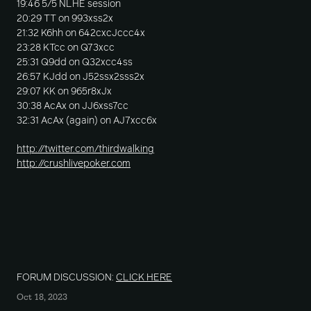
19:46 5/5 NLHE session
20:29 TT on 993xss2x
21:32 K6hh on 642cxcJccc4x
23:28 KTcc on Q73xcc
25:31 Q9dd on Q32xcc4ss
26:57 KJdd on J52ssx2sss2x
29:07 KK on 965r8xJx
30:38 AcAx on JJ6xss7cc
32:31 AcAx (again) on AJ7xcc6x
http://twitter.com/thirdwalking
http://crushlivepoker.com
FORUM DISCUSSION:
CLICK HERE
Oct 18, 2023