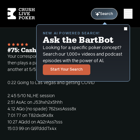
Search
NEW AI POWERED SEARCH!
Ask the BartBot
Looking for a specific poker concept?
#75: Cash Sessions at $5/$10 and $5/$5
Search our 1,000+ videos and podcast
Your correspondent recovers from a minor illness,
episodes with the power of Al.
then plays a pair of cash sessions, one at 5/10 and
another at 5/5.
Start Your Search
0:22 Going to Las Vegas and getting COVID
2:45 5/10 NLHE session
2:51 AsAc on J53hxh2x5hhh
4:12 AQo (no spade) 762sxsAsss8x
7:01 77 on T82dxdKx8x
10:27 AQdd on AQ2rAss7sss
15:03 99 on Q97dddTx4x