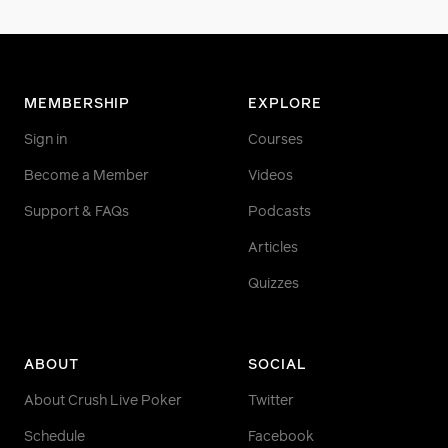
MEMBERSHIP
EXPLORE
Sign in
Courses
Become a Member
Videos
Support & FAQs
Podcasts
Articles
Quizzes
ABOUT
SOCIAL
About Crush Live Poker
Twitter
Schedule
Facebook