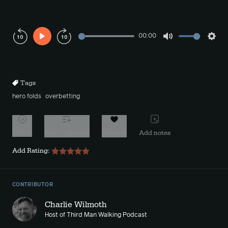
00:00
Play
Mute
Sett
Rewind
Forward
10s
10s
Tags
hero folds
overbetting
Watch
Add to playlist
Favorite
Add notes
Add Rating:
CONTRIBUTOR
Charlie Wilmoth
Host of Third Man Walking Podcast