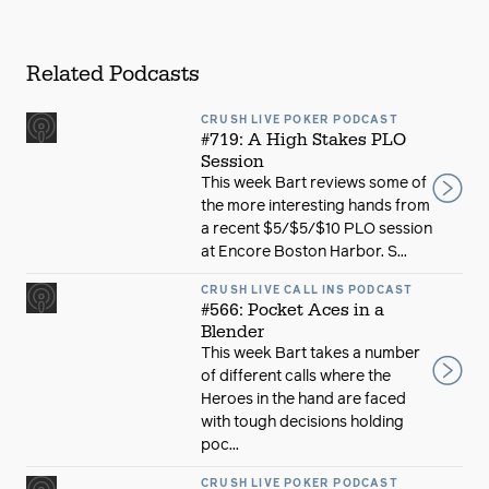
Related Podcasts
CRUSH LIVE POKER PODCAST
#719: A High Stakes PLO
Session
This week Bart reviews some of
the more interesting hands from
a recent $5/$5/$10 PLO session
at Encore Boston Harbor. S...
CRUSH LIVE CALL INS PODCAST
#566: Pocket Aces in a
Blender
This week Bart takes a number
of different calls where the
Heroes in the hand are faced
with tough decisions holding
poc...
CRUSH LIVE POKER PODCAST