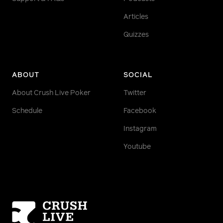
Articles
Quizzes
ABOUT
SOCIAL
About Crush Live Poker
Twitter
Schedule
Facebook
Instagram
Youtube
Homepage