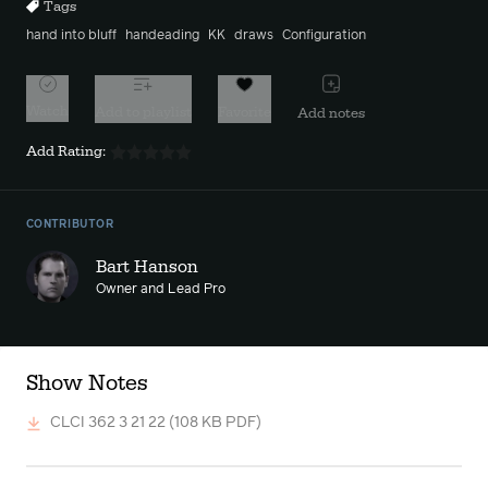
Tags
hand into bluff
handeading
KK
draws
Configuration
Watch
Add to playlist
Favorite
Add notes
Add Rating:
CONTRIBUTOR
Bart Hanson
Owner and Lead Pro
Show Notes
CLCI 362 3 21 22
(108 KB PDF)