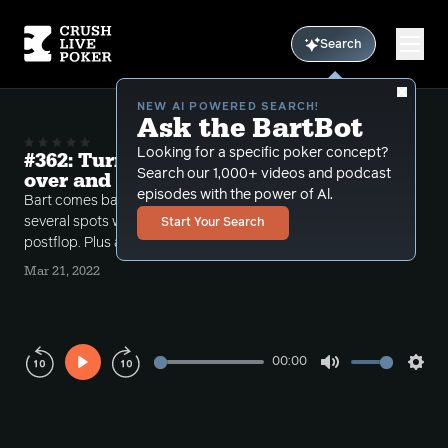
Search
NEW AI POWERED SEARCH!
Ask the BartBot
Looking for a specific poker concept?
#362: Turning KK into a bluff Postflop
Search our 1,000+ videos and podcast
over and over again
episodes with the power of Al.
Bart comes back from his vacation and reviews
several spots where the callers turn KK into a bluff
Start Your Search
postflop. Plus a brief special guest comes on the air.
Mar 21, 2022
00:00
Play
Mute
Sett
Rewind
Forward
10s
10s