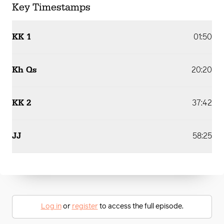
Key Timestamps
KK 1
01:50
Kh Qs
20:20
KK 2
37:42
JJ
58:25
Log in
or
register
to access the full episode.