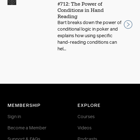
#712: The Power of
Conditions in Hand
Reading
Bart breaks down the power of
conditional logic in poker and
explains how using specific
hand-reading conditions can
hel...
MEMBERSHIP
EXPLORE
Sign in
Courses
Become a Member
Videos
Support & FAQs
Podcasts