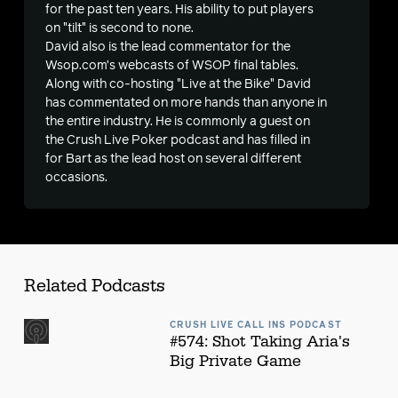
s
for the past ten years. His ability to put players
on "tilt" is second to none.
David also is the lead commentator for the
Wsop.com’s webcasts of WSOP final tables.
Along with co-hosting "Live at the Bike" David
has commentated on more hands than anyone in
the entire industry. He is commonly a guest on
the Crush Live Poker podcast and has filled in
for Bart as the lead host on several different
occasions.
Related Podcasts
CRUSH LIVE CALL INS PODCAST
#574: Shot Taking Aria's
Big Private Game