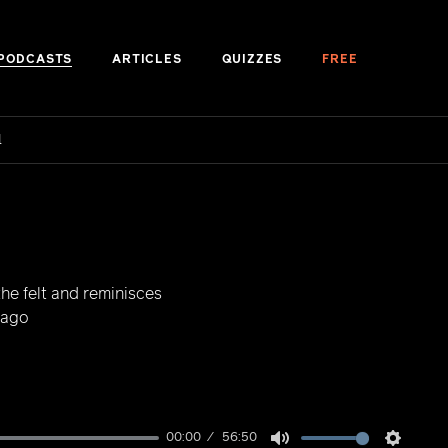
PODCASTS
ARTICLES
QUIZZES
FREE
d
the felt and reminisces
 ago
00:00
56:50