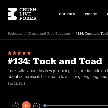
COURSES
VIDEOS
Podcasts
/
Classic and Free Podcasts
/
#134: Tuck and Toa
#134: Tuck and Toad
Tuck talks about his new job, being less predictable on 
about some music he used to love a long long long time
Sep 22, 2018