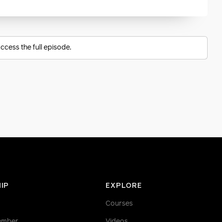
ccess the full episode.
IP
EXPLORE
Courses
ember
Videos