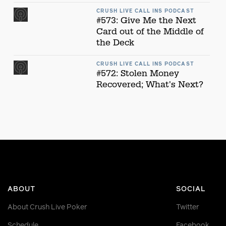
CRUSH LIVE CALL INS PODCAST
#573: Give Me the Next
Card out of the Middle of
the Deck
CRUSH LIVE CALL INS PODCAST
#572: Stolen Money
Recovered; What's Next?
ABOUT
SOCIAL
About Crush Live Poker
Twitter
Schedule
Facebook