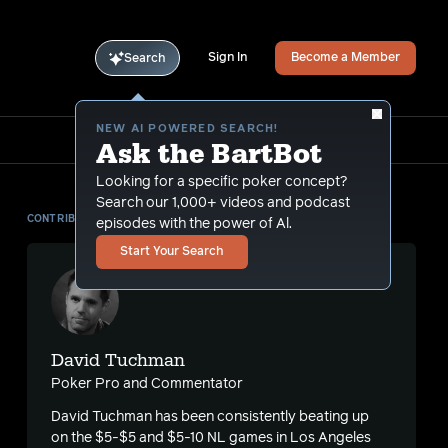
Sign In
Become a Member
Search
NEW AI POWERED SEARCH!
Ask the BartBot
Looking for a specific poker concept?
Search our 1,000+ videos and podcast
CONTRIBUTOR
episodes with the power of Al.
Start Your Search
David Tuchman
Poker Pro and Commentator
David Tuchman has been consistently beating up
on the $5-$5 and $5-10 NL games in Los Angeles