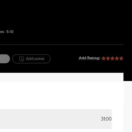
Mute
Setting
les
5-10
Add Rating:
ite
Add notes
31:00