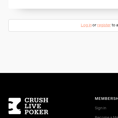
Log in
or
register
to a
Homepage
MEMBERSH
Sign in
Become a M