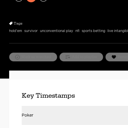
Play
Rewind
Forward
10s
10s
Tags
hold'em
survivor
unconventional play
nfl
sports betting
live intangib
Mark as watched
Add to playlist
Favor
Key Timestamps
Poker