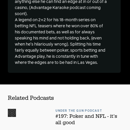
anything else he can find an edge at in or out of a
s
casino, (Advantage Karaoke podcast coming
soon!).
A legend on 2+2 for his 18-month series on
betting NFL teasers where he won over 80% of
his documented bets, as well as for always
speaking his mind and not holding back, (even
when he's hilariously wrong). Splitting his time
fairly equally between poker, sports betting and
Advantage play, he is constantly in tune with
where the edges are to be had in Las Vegas.
Related Podcasts
UNDER THE GUN PODCAST
#197: Poker and NFL - it's
all good