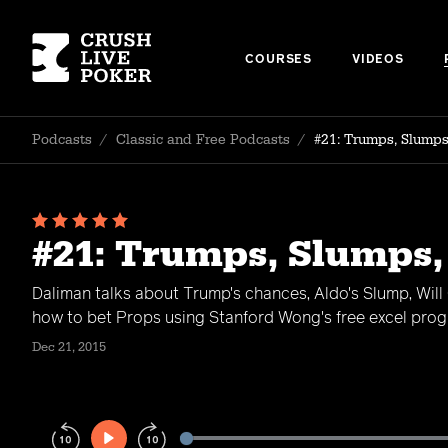
COURSES
VIDEOS
Podcasts
/
Classic and Free Podcasts
/
#21: Trumps, Slump
#21: Trumps, Slumps
Daliman talks about Trump's chances, Aldo's Slump, Will
how to bet Props using Stanford Wong's free excel pro
Dec 21, 2015