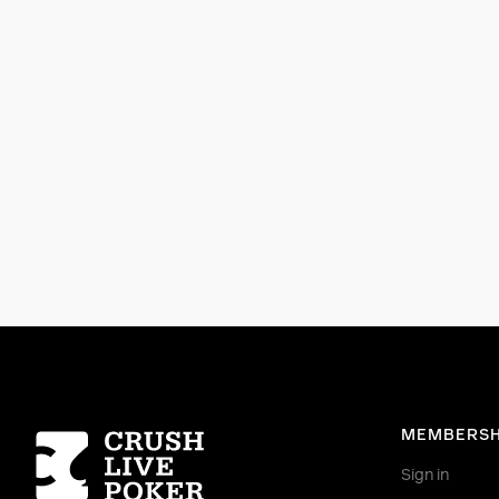
Homepage
MEMBERSH
Sign in