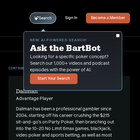
Sign In
Become a Member
Search
NEW AI POWERED SEARCH!
Ask the BartBot
Looking for a specific poker concept?
Search our 1,000+ videos and podcast
CONTRIBUTOR
episodes with the power of Al.
Start Your Search
Daliman
Advantage Player
Daliman has been a professional gambler since
2004, starting off his career crushing the $215
sit-and-go's on Party Poker, then branching out
into the 10-20 No Limit 6max games, blackjack,
video poker and sports betting, as well as most