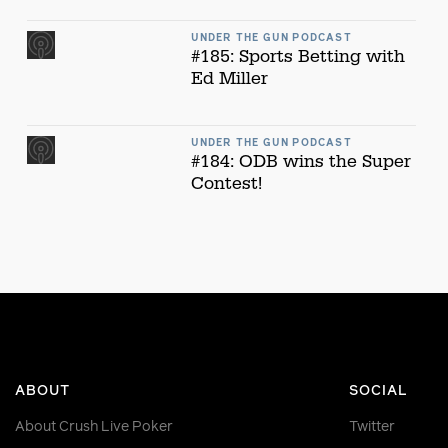
UNDER THE GUN PODCAST
#185: Sports Betting with
Ed Miller
UNDER THE GUN PODCAST
#184: ODB wins the Super
Contest!
ABOUT
SOCIAL
About Crush Live Poker
Twitter