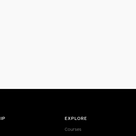
IP
EXPLORE
Courses