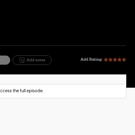
Mute
Setting
Add Rating:
ite
Add notes
ccess the full episode.