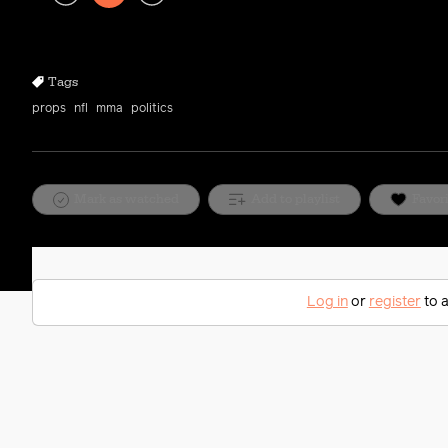
Play
Rewind
Forward
10s
10s
Tags
props
nfl
mma
politics
Mark as watched
Add to playlist
Favor
Log in
or
register
to a