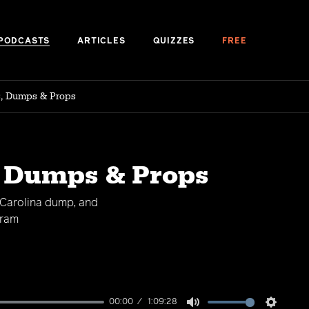
PODCASTS
ARTICLES
QUIZZES
FREE
s, Dumps & Props
, Dumps & Props
 Carolina dump, and
gram
00:00
1:09:28