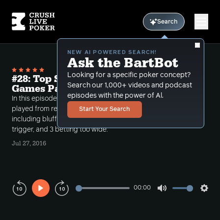
Search
NEW AI POWERED SEARCH!
Ask the BartBot
Looking for a specific poker concept?
#28: Top Section Hands From Cash
Search our 1,000+ videos and podcast
Games Part 5
episodes with the power of Al.
In this episode, David and Conlan review hands they
played from recent cash games. They discuss topics
Start Your Search
including bluffs turned into value, failing to pull the
trigger, and 3 betting too wide.
Jul 27, 2016
00:00
Play
Mute
Sett
Rewind
Forward
10s
10s