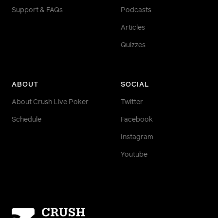
Support & FAQs
Podcasts
Articles
Quizzes
ABOUT
SOCIAL
About Crush Live Poker
Twitter
Schedule
Facebook
Instagram
Youtube
Homepage