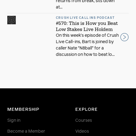
returns from break, sits down
at...
CRUSH LIVE CALL INS PODCAST
#570: This is How you Beat
Low Stakes Live Holdem
On this week’s episode of Crush
Live Call-ins, Bart is joined by
caller Nate “N8ball” for a
discussion on how to beat lo...
MEMBERSHIP
EXPLORE
Sign in
Courses
Become a Member
Videos