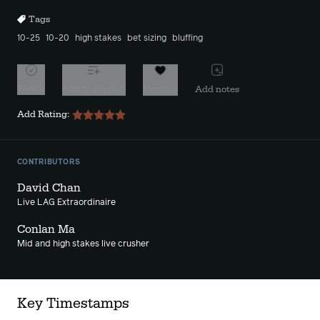
Tags
10-25
10-20
high stakes
bet sizing
bluffing
Watch
Add to playlist
Favorite
Add notes
Add Rating:
CONTRIBUTORS
David Chan
Live LAG Extraordinaire
Conlan Ma
Mid and high stakes live crusher
Key Timestamps