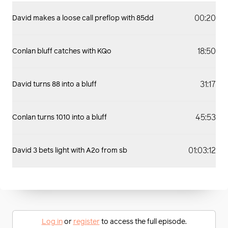
00:20
David makes a loose call preflop with 85dd
18:50
Conlan bluff catches with KQo
31:17
David turns 88 into a bluff
45:53
Conlan turns 1010 into a bluff
01:03:12
David 3 bets light with A2o from sb
Log in
or
register
to access the full episode.