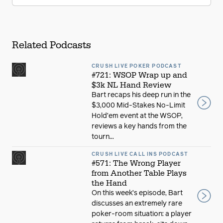
Related Podcasts
CRUSH LIVE POKER PODCAST
#721: WSOP Wrap up and
$3k NL Hand Review
Bart recaps his deep run in the
$3,000 Mid-Stakes No-Limit
Hold’em event at the WSOP,
reviews a key hands from the
tourn...
CRUSH LIVE CALL INS PODCAST
#571: The Wrong Player
from Another Table Plays
the Hand
On this week’s episode, Bart
discusses an extremely rare
poker-room situation: a player