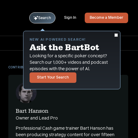
Sign In
Become a Member
Search
NEW AI POWERED SEARCH!
Ask the BartBot
Looking for a specific poker concept?
Search our 1,000+ videos and podcast
CONTRIBUTOR
episodes with the power of Al.
Start Your Search
Bart Hanson
Owner and Lead Pro
Professional Cash game trainer Bart Hanson has
been producing strategy content for over fifteen