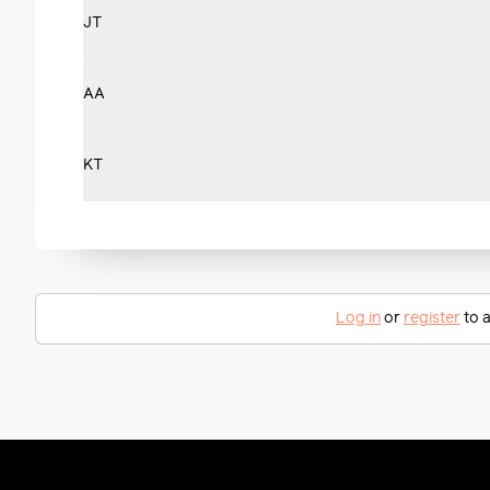
JT
AA
KT
Log in
or
register
to a