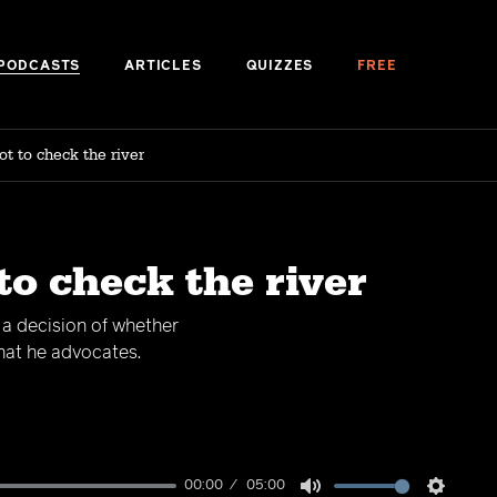
PODCASTS
ARTICLES
QUIZZES
FREE
ot to check the river
to check the river
h a decision of whether
what he advocates.
00:00
05:00