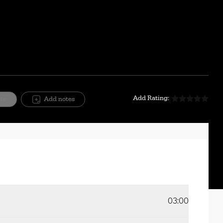
Mute
Setting
Add Rating:
ite
Add notes
03:00