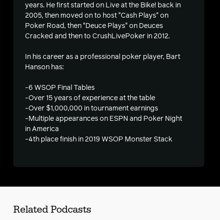
s
years. He first started on Live at the Bike! back in
2005, then moved on to host "Cash Plays" on
Poker Road, then "Deuce Plays" on Deuces
Cracked and then to CrushLivePoker in 2012.
In his career as a professional poker player, Bart
Hanson has:
-6 WSOP Final Tables
-Over 15 years of experience at the table
-Over $1,000,000 in tournament earnings
-Multiple appearances on ESPN and Poker Night
in America
-4th place finish in 2019 WSOP Monster Stack
Related Podcasts