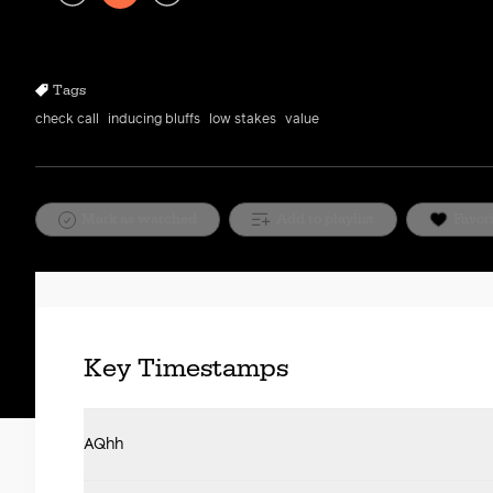
Play
Rewind
Forward
10s
10s
Tags
check call
inducing bluffs
low stakes
value
Mark as watched
Add to playlist
Favor
Key Timestamps
AQhh