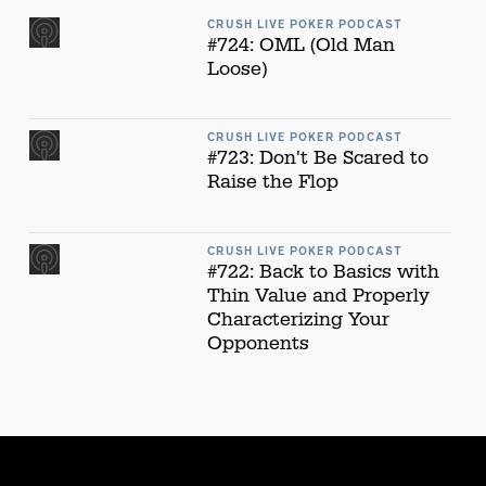
CRUSH LIVE POKER PODCAST
#724: OML (Old Man
Loose)
CRUSH LIVE POKER PODCAST
#723: Don't Be Scared to
Raise the Flop
CRUSH LIVE POKER PODCAST
#722: Back to Basics with
Thin Value and Properly
Characterizing Your
Opponents