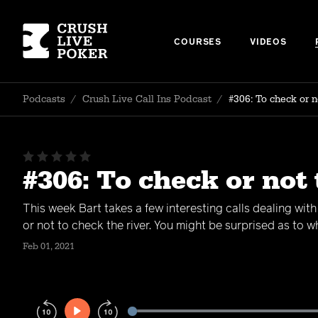
COURSES
VIDEOS
Podcasts
/
Crush Live Call Ins Podcast
/
#306: To check or n
#306: To check or not 
This week Bart takes a few interesting calls dealing wit
or not to check the river. You might be surprised as to 
Feb 01, 2021