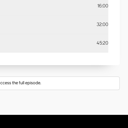
16:00
32:00
45:20
ccess the full episode.