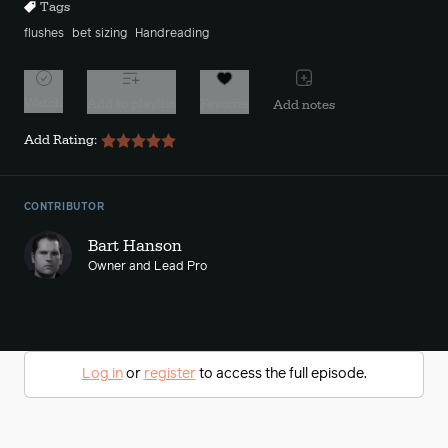
Tags
flushes
bet sizing
Handreading
Watch
Add to playlist
Favorite
Add notes
Add Rating:
CONTRIBUTOR
Bart Hanson
Owner and Lead Pro
Log in
or
register
to access the full episode.