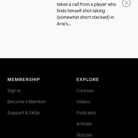
takes a call from a player who
finds himself shot taking
(somewhat short stacked) in
Aria's...
MEMBERSHIP
EXPLORE
Sign in
Courses
Become a Member
Videos
Support & FAQs
Podcasts
Articles
Quizzes