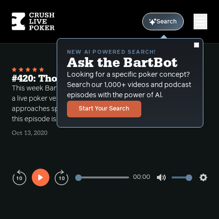
Search
NEW AI POWERED SEARCH!
Ask the BartBot
Looking for a specific poker concept?
#420: Thoughtful Sizing
Search our 1,000+ videos and podcast
This week Bart examines four hands recently play in
episodes with the power of Al.
a live poker venue which demonstrate how he
approaches special situations and bet sizing. Also
Start Your Search
this episode is a primer on hand reading.
Oct 13, 2020
00:00
Play
Mute
Sett
Rewind
Forward
10s
10s