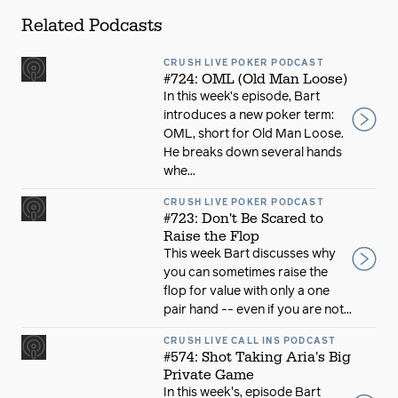
Related Podcasts
CRUSH LIVE POKER PODCAST
#724: OML (Old Man Loose)
In this week’s episode, Bart
introduces a new poker term:
OML, short for Old Man Loose.
He breaks down several hands
whe...
CRUSH LIVE POKER PODCAST
#723: Don't Be Scared to
Raise the Flop
This week Bart discusses why
you can sometimes raise the
flop for value with only a one
pair hand -- even if you are not...
CRUSH LIVE CALL INS PODCAST
#574: Shot Taking Aria's Big
Private Game
In this week's, episode Bart