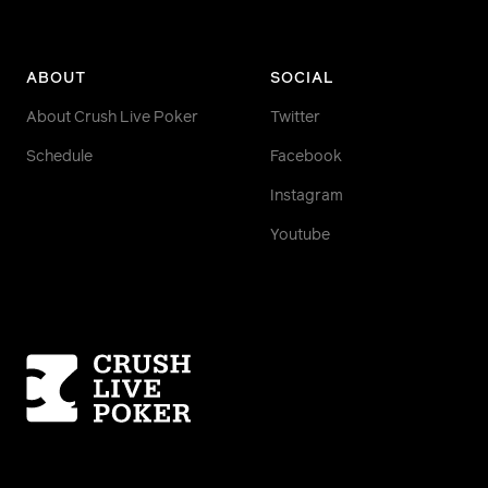
ABOUT
SOCIAL
About Crush Live Poker
Twitter
Schedule
Facebook
Instagram
Youtube
Homepage