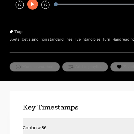
Play
Rewind
Forward
10s
10s
Tags
3bets
bet sizing
non standard lines
live intangibles
turn
Handreadin
Mark as watched
Add to playlist
Favor
Key Timestamps
Conlan w 86