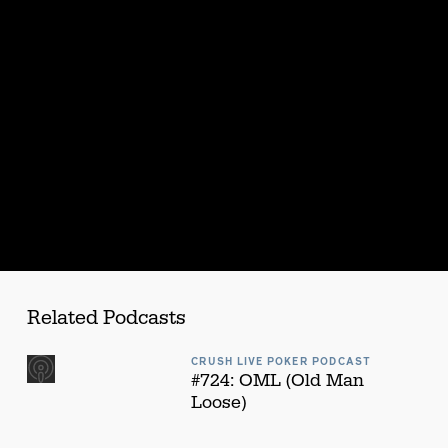
s
Related Podcasts
CRUSH LIVE POKER PODCAST
#724: OML (Old Man
Loose)