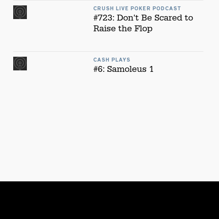
CRUSH LIVE POKER PODCAST
#723: Don't Be Scared to
Raise the Flop
CASH PLAYS
#6: Samoleus 1