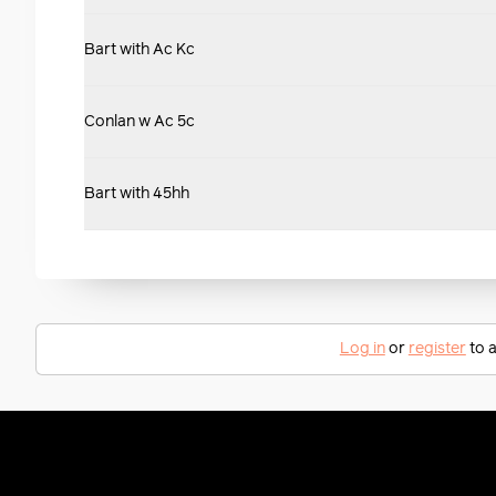
Bart with Ac Kc
Conlan w Ac 5c
Bart with 45hh
Log in
or
register
to a