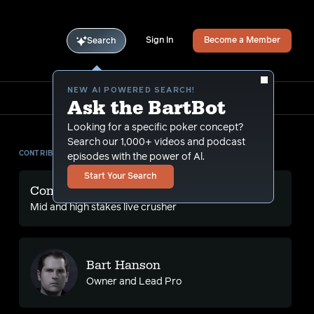
Sign In
Become a Member
Search
NEW AI POWERED SEARCH!
Ask the BartBot
Looking for a specific poker concept?
Search our 1,000+ videos and podcast
CONTRIBUTORS
episodes with the power of Al.
Start Your Search
Conlan Ma
Mid and high stakes live crusher
Bart Hanson
Owner and Lead Pro