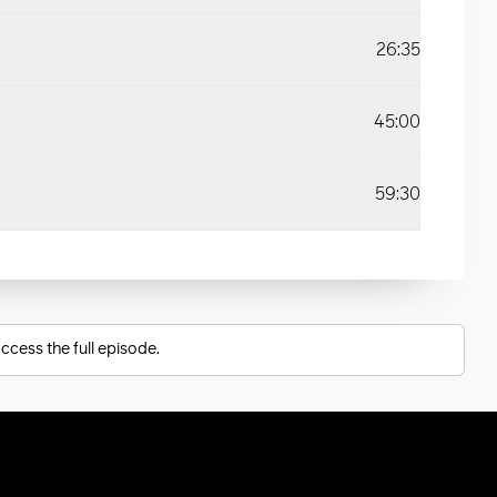
26:35
45:00
59:30
ccess the full episode.