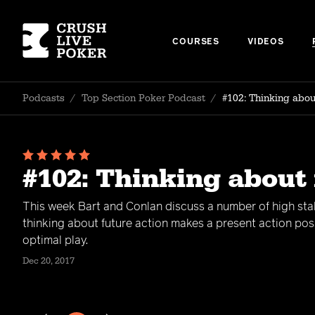
COURSES
VIDEOS
Podcasts
/
Top Section Poker Podcast
/
#102: Thinking about
#102: Thinking about 
This week Bart and Conlan discuss a number of high st
thinking about future action makes a present action pos
optimal play.
Dec 20, 2017