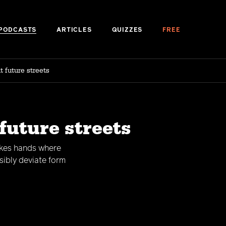
PODCASTS
ARTICLES
QUIZZES
FREE
 future streets
future streets
akes hands where
sibly deviate form