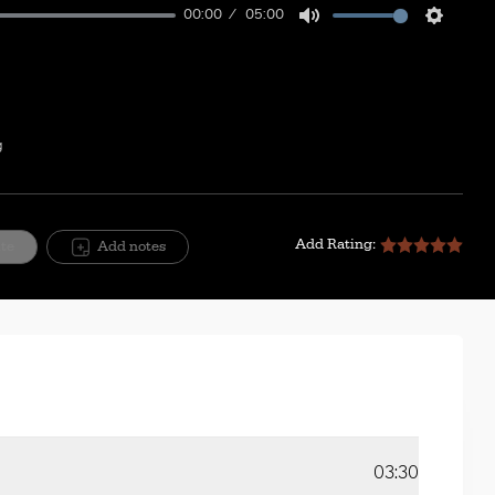
00:00
05:00
Mute
Setting
g
Add Rating:
ite
Add notes
03:30