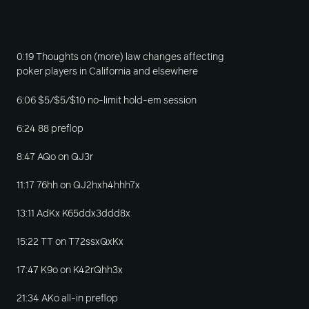
0:19 Thoughts on (more) law changes affecting
poker players in California and elsewhere
6:06 $5/$5/$10 no-limit hold-em session
6:24 88 preflop
8:47 AQo on QJ3r
11:17 76hh on QJ2hxh4hhh7x
13:11 AdKx K65ddx3ddd8x
15:22 TT on T72ssxQxKx
17:47 K9o on K42rQhh3x
21:34 AKo all-in preflop