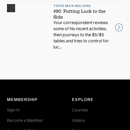
THIRD MAN WALKING
#90: Putting Luck to the
Side
Your correspondent reviews
some of his recent activities,
then journeys to the $5/$5
tables and tries to control for
luc...
MEMBERSHIP
EXPLORE
Sign in
Courses
Become a Member
Videos