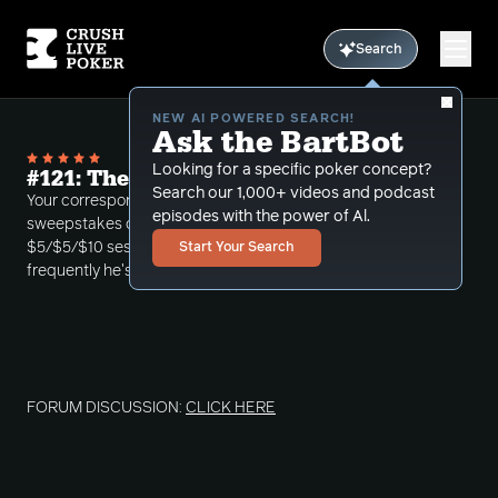
Search
NEW AI POWERED SEARCH!
Ask the BartBot
Looking for a specific poker concept?
#121: The Most Bluffed Man in History
Search our 1,000+ videos and podcast
Your correspondent discusses the potential ban on
episodes with the power of Al.
sweepstakes casinos in California, then reviews a
$5/$5/$10 session in which he wonders how
Start Your Search
frequently he's getting bluffed.
FORUM DISCUSSION:
CLICK HERE