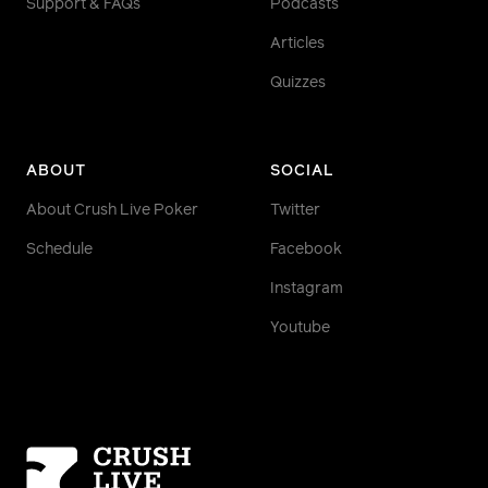
Support & FAQs
Podcasts
Articles
Quizzes
ABOUT
SOCIAL
About Crush Live Poker
Twitter
Schedule
Facebook
Instagram
Youtube
Homepage