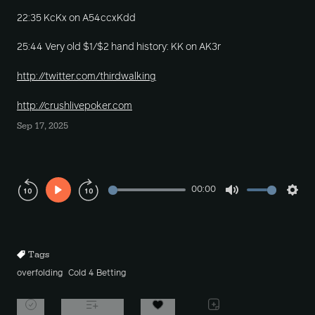
22:35 KcKx on A54ccxKdd
25:44 Very old $1/$2 hand history: KK on AK3r
http://twitter.com/thirdwalking
http://crushlivepoker.com
Sep 17, 2025
00:00
Play
Mute
Sett
Rewind
Forward
10s
10s
Tags
overfolding
Cold 4 Betting