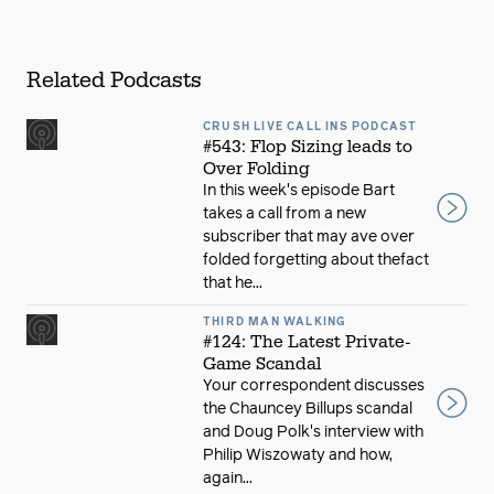
Related Podcasts
CRUSH LIVE CALL INS PODCAST
#543: Flop Sizing leads to
Over Folding
In this week's episode Bart
takes a call from a new
subscriber that may ave over
folded forgetting about thefact
that he...
THIRD MAN WALKING
#124: The Latest Private-
Game Scandal
Your correspondent discusses
the Chauncey Billups scandal
and Doug Polk's interview with
Philip Wiszowaty and how,
again...