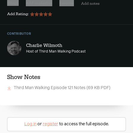
Watch
Add to playlist
Favorite
Add notes
Add Rating:
CONTRIBUTOR
Charlie Wilmoth
Host of Third Man Walking Podcast
Show Notes
Third Man Walking Episode 121 Notes
(69 KB PDF)
Log in
or
register
to access the full episode.