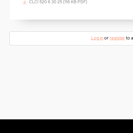
CLCI 520 6 30 25
(116 KB PDF)
Log in
or
register
to a