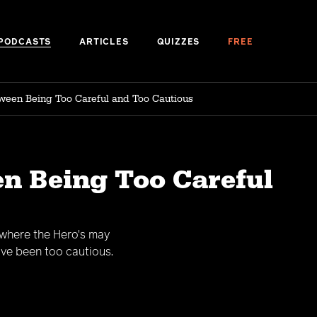
PODCASTS
ARTICLES
QUIZZES
FREE
ween Being Too Careful and Too Cautious
en Being Too Careful
 where the Hero's may
ve been too cautious.