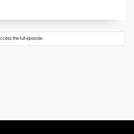
ccess the full episode.