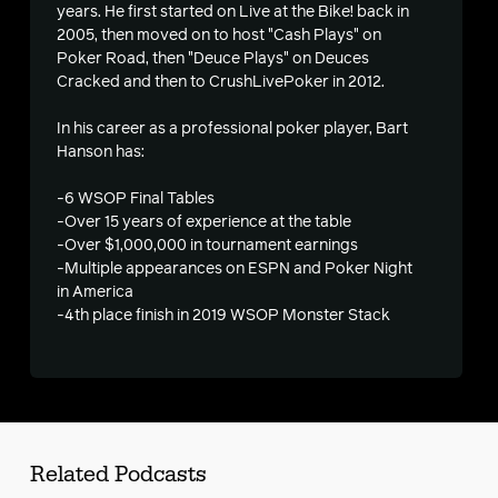
years. He first started on Live at the Bike! back in
2005, then moved on to host "Cash Plays" on
Poker Road, then "Deuce Plays" on Deuces
Cracked and then to CrushLivePoker in 2012.
s
In his career as a professional poker player, Bart
Hanson has:
-6 WSOP Final Tables
-Over 15 years of experience at the table
-Over $1,000,000 in tournament earnings
-Multiple appearances on ESPN and Poker Night
in America
-4th place finish in 2019 WSOP Monster Stack
Related Podcasts