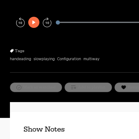
Play
Rewind
Forward
10s
10s
Tags
handeading
slowplaying
Configuration
multiway
Mark as watched
Add to playlist
Favor
Show Notes