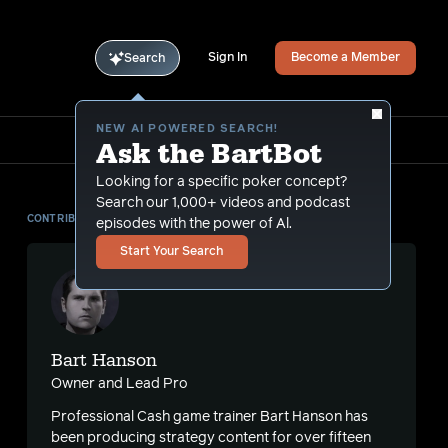
Sign In
Become a Member
Search
NEW AI POWERED SEARCH!
Ask the BartBot
Looking for a specific poker concept?
Search our 1,000+ videos and podcast
CONTRIBUTOR
episodes with the power of Al.
Start Your Search
Bart Hanson
Owner and Lead Pro
Professional Cash game trainer Bart Hanson has
been producing strategy content for over fifteen