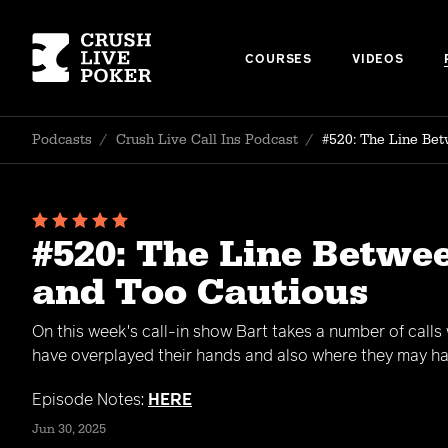
COURSES
VIDEOS
Podcasts
/
Crush Live Call Ins Podcast
/
#520: The Line Bet
#520: The Line Betwe
and Too Cautious
On this week's call-in show Bart takes a number of calls
have overplayed their hands and also where they may ha
Episode Notes:
HERE
Jun 30, 2025