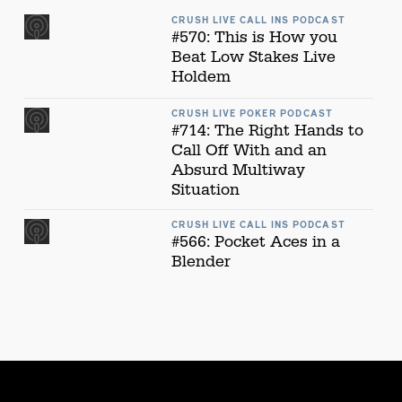
CRUSH LIVE CALL INS PODCAST
#570: This is How you
Beat Low Stakes Live
Holdem
CRUSH LIVE POKER PODCAST
#714: The Right Hands to
Call Off With and an
Absurd Multiway
Situation
CRUSH LIVE CALL INS PODCAST
#566: Pocket Aces in a
Blender