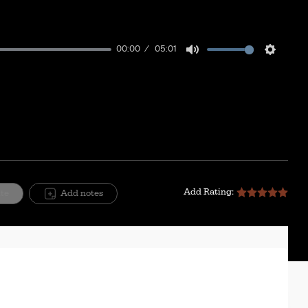
00:00
05:01
Mute
Setting
Add Rating:
ite
Add notes