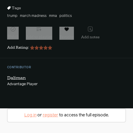
Tags
trump
march madness
mma
politics
Watch
Add to playlist
Favorite
Add notes
Add Rating:
CONTRIBUTOR
Daliman
Advantage Player
Log in
or
register
to access the full episode.