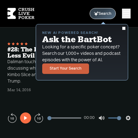
Search
NEW AI POWERED SEARCH!
Ask the BartBot
Looking for a specific poker concept?
#28: The Lesser Of Two Evils Is Still
Search our 1,000+ videos and podcast
Less Evil
episodes with the power of Al.
Daliman touches on March Madness before
discussing why Conor McGregor is the rich man's
Start Your Search
Kimbo Slice and why he's still not TOO worried about
Trump.
Mar 14, 2016
00:00
Play
Mute
Sett
Rewind
Forward
10s
10s