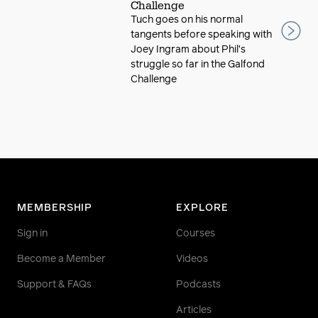
Challenge
Tuch goes on his normal
tangents before speaking with
Joey Ingram about Phil’s
struggle so far in the Galfond
Challenge
MEMBERSHIP
EXPLORE
Sign in
Courses
Become a Member
Videos
Support & FAQs
Podcasts
Articles