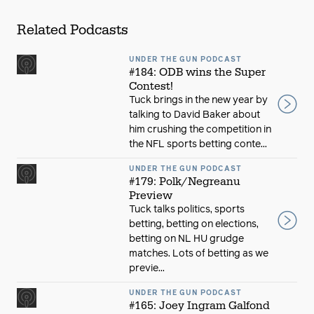
Related Podcasts
UNDER THE GUN PODCAST
#184: ODB wins the Super
Contest!
Tuck brings in the new year by
talking to David Baker about
him crushing the competition in
the NFL sports betting conte...
UNDER THE GUN PODCAST
#179: Polk/Negreanu
Preview
Tuck talks politics, sports
betting, betting on elections,
betting on NL HU grudge
matches. Lots of betting as we
previe...
UNDER THE GUN PODCAST
#165: Joey Ingram Galfond