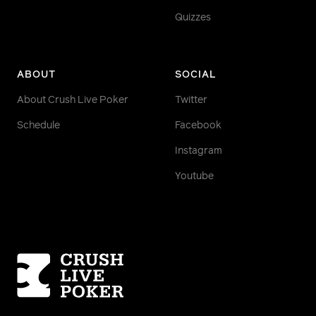
Quizzes
ABOUT
SOCIAL
About Crush Live Poker
Twitter
Schedule
Facebook
Instagram
Youtube
Homepage