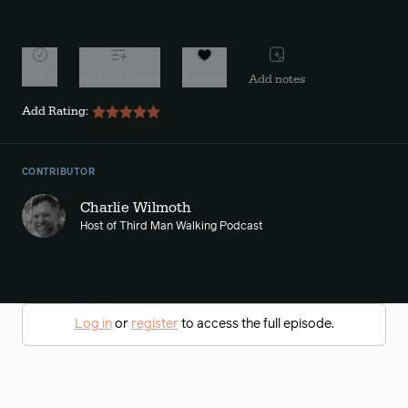
10s
10s
Watch
Add to playlist
Favorite
Add notes
Add Rating:
CONTRIBUTOR
Charlie Wilmoth
Host of Third Man Walking Podcast
Log in
or
register
to access the full episode.