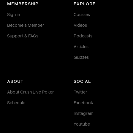
MEMBERSHIP
EXPLORE
Sign in
Courses
Become a Member
Videos
Support & FAQs
Podcasts
Articles
Quizzes
ABOUT
SOCIAL
About Crush Live Poker
Twitter
Schedule
Facebook
Instagram
Youtube