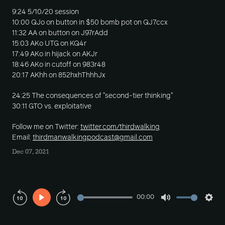
9:24 5/10/20 session
10:00 QJo on button in $50 bomb pot on QJ7ccx
11:32 AA on button on J97rAdd
15:03 AKo UTG on KQ4r
17:49 AKo in hijack on AKJr
18:46 AKo in cutoff on 983r48
20:17 AKhh on 852hxhThhhJx
24:25 The consequences of "second-tier thinking"
30:11 GTO vs. exploitative
Follow me on Twitter:
twitter.com/thirdwalking
Email:
thirdmanwalkingpodcast@gmail.com
Dec 07, 2021
00:00
Play
Mute
Sett
Rewind
Forward