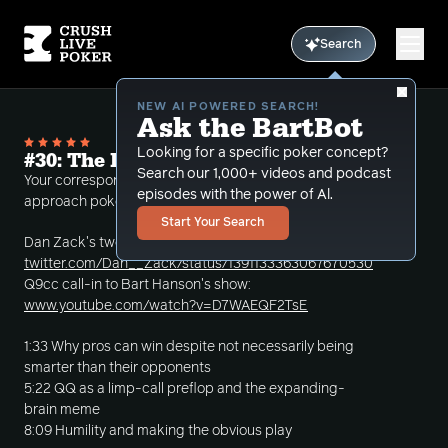
Search
NEW AI POWERED SEARCH!
Ask the BartBot
Looking for a specific poker concept?
#30: The Importance of Having a Plan
Search our 1,000+ videos and podcast
Your correspondent discusses why it's important to
episodes with the power of Al.
approach poker with a coherent strategy.
Start Your Search
Dan Zack's tweet:
twitter.com/Dan__Zack/status/1391133363067670530
Q9cc call-in to Bart Hanson's show:
www.youtube.com/watch?v=D7WAEQF2TsE
1:33 Why pros can win despite not necessarily being
smarter than their opponents
5:22 QQ as a limp-call preflop and the expanding-
brain meme
8:09 Humility and making the obvious play