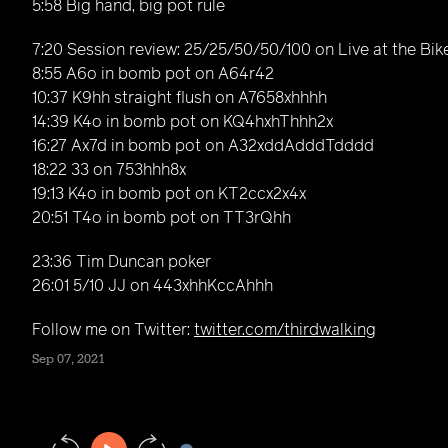
5:58 Big hand, big pot rule
7:20 Session review: 25/25/50/50/100 on Live at the Bik
8:55 A6o in bomb pot on A64r42
10:37 K9hh straight flush on A7658xhhhh
14:39 K4o in bomb pot on KQ4hxhThhh2x
16:27 Ax7d in bomb pot on A32xddAdddTdddd
18:22 33 on 753hhh8x
19:13 K4o in bomb pot on KT2ccx2x4x
20:51 T4o in bomb pot on TT3rQhh
23:36 Tim Duncan poker
26:01 5/10 JJ on 443xhhKccAhhh
Follow me on Twitter:
twitter.com/thirdwalking
Sep 07, 2021