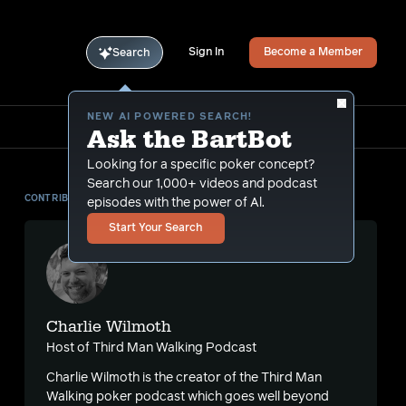
Sign In
Become a Member
Search
NEW AI POWERED SEARCH!
Ask the BartBot
Looking for a specific poker concept?
Search our 1,000+ videos and podcast
CONTRIBUTOR
episodes with the power of Al.
Start Your Search
Charlie Wilmoth
Host of Third Man Walking Podcast
Charlie Wilmoth is the creator of the Third Man
Walking poker podcast which goes well beyond