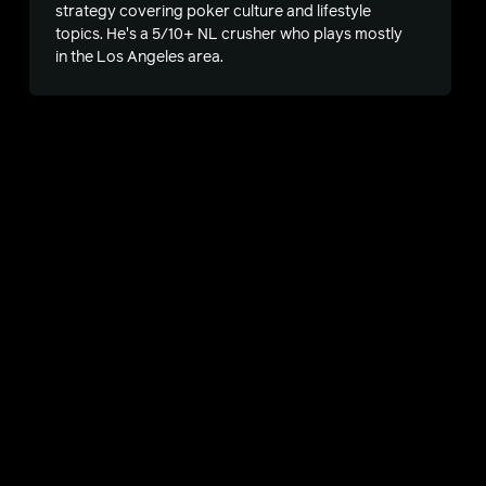
strategy covering poker culture and lifestyle
topics. He's a 5/10+ NL crusher who plays mostly
in the Los Angeles area.