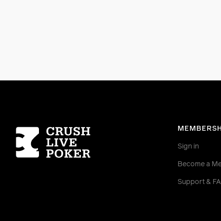
Homepage
MEMBERSH
Sign in
Become a M
Support & F