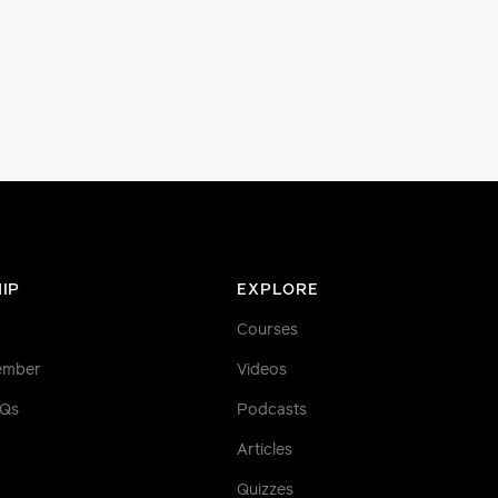
IP
EXPLORE
Courses
ember
Videos
AQs
Podcasts
Articles
Quizzes