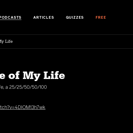
PODCASTS
ARTICLES
QUIZZES
FREE
My Life
e of My Life
ife, a 25/25/50/50/100
tch?v=4DIOM13h7wk