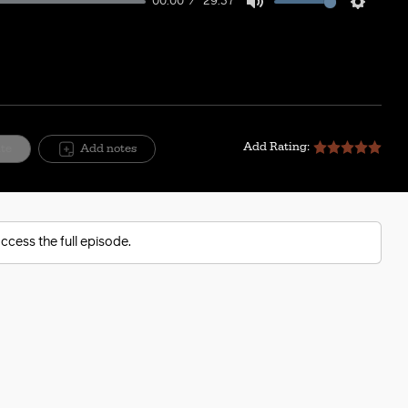
00:00
29:37
Mute
Setting
Add Rating:
ite
Add notes
ccess the full episode.