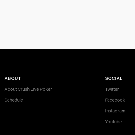
ABOUT
SOCIAL
About Crush Live Poker
Twitter
Schedule
Facebook
Instagram
Youtube