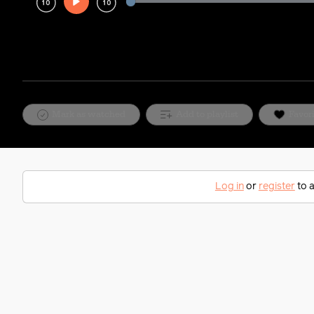
Play
Rewind
Forward
10s
10s
Mark as watched
Add to playlist
Favor
Log in
or
register
to a