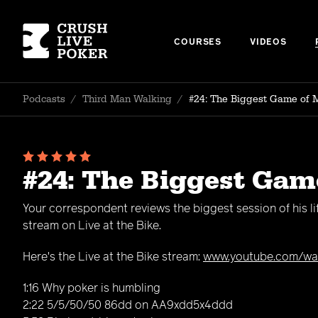
COURSES
VIDEOS
Podcasts
/
Third Man Walking
/
#24: The Biggest Game of 
#24: The Biggest Gam
Your correspondent reviews the biggest session of his l
stream on Live at the Bike.
Here's the Live at the Bike stream:
www.youtube.com/wa
1:16 Why poker is humbling
2:22 5/5/50/50 86dd on AA9xdd5x4ddd