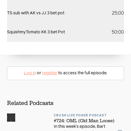
25:00
TS sub with AK vs JJ 3 bet pot
50:00
SquishmyTomato KK 3 bet Pot
Log in
or
register
to access the full episode.
Related Podcasts
CRUSH LIVE POKER PODCAST
#724: OML (Old Man Loose)
In this week’s episode, Bart