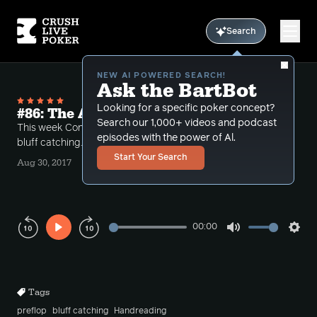
Search
NEW AI POWERED SEARCH!
Ask the BartBot
Looking for a specific poker concept?
#86: The Art of bluff Catching Part 1
Search our 1,000+ videos and podcast
This week Conlan and Bart review techniques for
episodes with the power of Al.
bluff catching.
Start Your Search
Aug 30, 2017
00:00
Play
Mute
Sett
Rewind
Forward
10s
10s
Tags
preflop
bluff catching
Handreading