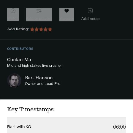
Watch
Add to playlist
Favorite
Add notes
Add Rating:
CONTRIBUTORS
Conlan Ma
Mid and high stakes live crusher
Bart Hanson
Owner and Lead Pro
Key Timestamps
06:00
Bart with KQ