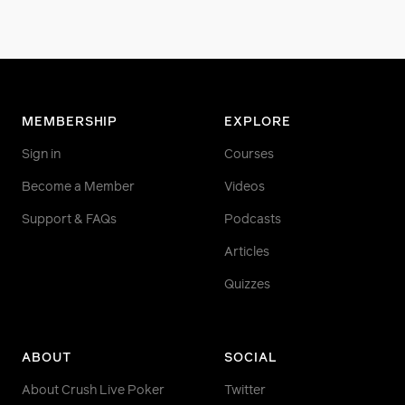
MEMBERSHIP
EXPLORE
Sign in
Courses
Become a Member
Videos
Support & FAQs
Podcasts
Articles
Quizzes
ABOUT
SOCIAL
About Crush Live Poker
Twitter