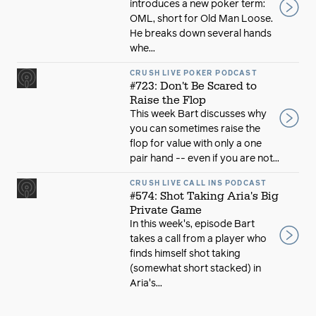
introduces a new poker term:
OML, short for Old Man Loose.
He breaks down several hands
whe...
CRUSH LIVE POKER PODCAST
#723: Don't Be Scared to
Raise the Flop
This week Bart discusses why
you can sometimes raise the
flop for value with only a one
pair hand -- even if you are not...
CRUSH LIVE CALL INS PODCAST
#574: Shot Taking Aria's Big
Private Game
In this week's, episode Bart
takes a call from a player who
finds himself shot taking
(somewhat short stacked) in
Aria's...