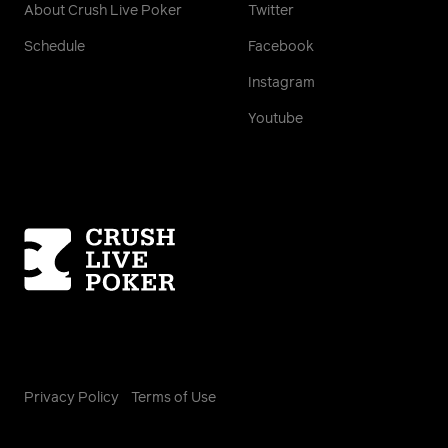
About Crush Live Poker
Twitter
Schedule
Facebook
Instagram
Youtube
Homepage
Privacy Policy
Terms of Use