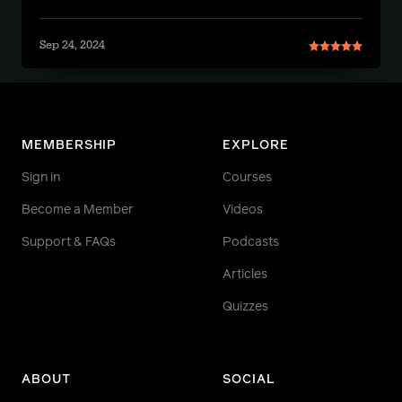
Sep 24, 2024
MEMBERSHIP
EXPLORE
Sign in
Courses
Become a Member
Videos
Support & FAQs
Podcasts
Articles
Quizzes
ABOUT
SOCIAL