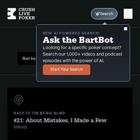
Search
NEW AI POWERED SEARCH!
Ask the BartBot
All Results: when to bet
Looking for a specific poker concept?
Search our 1,000+ videos and podcast
Sort by Date (newest first)
episodes with the power of Al.
Start Your Search
RACE TO THE $5 BIG BLIND
#21: About Mistakes, I Made a Few
MikeG