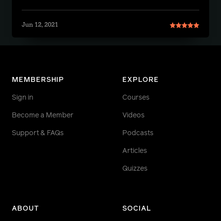
Jun 12, 2021
MEMBERSHIP
EXPLORE
Sign in
Courses
Become a Member
Videos
Support & FAQs
Podcasts
Articles
Quizzes
ABOUT
SOCIAL