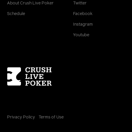
About Crush Live Poker
Twitter
Schedule
Facebook
Instagram
Youtube
Homepage
Privacy Policy
Terms of Use