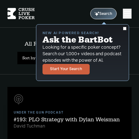
Search
NEW AI POWERED SEARCH!
Ask the BartBot
All Results: Vegas Golden Knights
Looking for a specific poker concept?
Search our 1,000+ videos and podcast
Sort by Date (newest first)
episodes with the power of Al.
Start Your Search
UNDER THE GUN PODCAST
#193: PLO Strategy with Dylan Weisman
David Tuchman