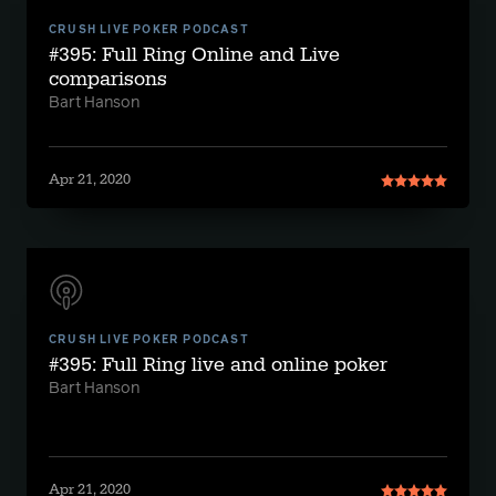
CRUSH LIVE POKER PODCAST
#395: Full Ring Online and Live
comparisons
Bart Hanson
Apr 21, 2020
CRUSH LIVE POKER PODCAST
#395: Full Ring live and online poker
Bart Hanson
Apr 21, 2020