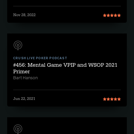
Nov 28, 2022
CRUSH LIVE POKER PODCAST
#456: Mental Game VPIP and WSOP 2021
Primer
Bart Hanson
Jun 22, 2021