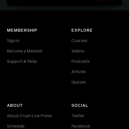
MEMBERSHIP
EXPLORE
Sign in
Courses
Become a Member
Videos
Support & FAQs
Podcasts
Articles
Quizzes
ABOUT
SOCIAL
About Crush Live Poker
Twitter
Schedule
Facebook