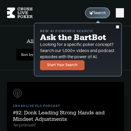
Search
NEW AI POWERED SEARCH!
Ask the BartBot
All Results: value maximization
Looking for a specific poker concept?
Search our 1,000+ videos and podcast
Sort by Date (newest first)
episodes with the power of Al.
Start Your Search
CRUSH LIVE PLO PODCAST
#92: Donk Leading Strong Hands and
Mindset Adjustments
TerpHimself