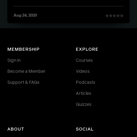
Aug 24, 2020
MEMBERSHIP
EXPLORE
Sign in
Courses
Become a Member
Videos
Support & FAQs
Podcasts
Articles
Quizzes
ABOUT
SOCIAL