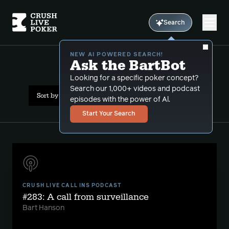
Search
NEW AI POWERED SEARCH!
Ask the BartBot
All Results: surveillance
Looking for a specific poker concept?
Search our 1,000+ videos and podcast
Sort by Date (newest first)
episodes with the power of Al.
Start Your Search
CRUSH LIVE CALL INS PODCAST
#283: A call from surveillance
Bart Hanson