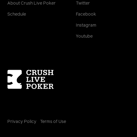
About Crush Live Poker
Twitter
Schedule
Facebook
Instagram
Youtube
Homepage
Privacy Policy
Terms of Use