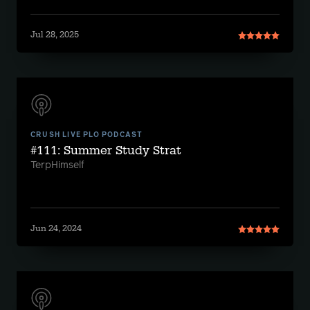
Jul 28, 2025
CRUSH LIVE PLO PODCAST
#111: Summer Study Strat
TerpHimself
Jun 24, 2024