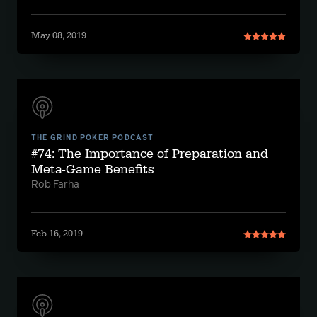
May 08, 2019
THE GRIND POKER PODCAST
#74: The Importance of Preparation and
Meta-Game Benefits
Rob Farha
Feb 16, 2019