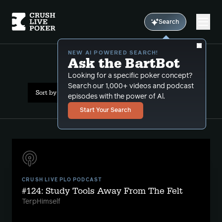
Search
NEW AI POWERED SEARCH!
Ask the BartBot
All Results: study habits
Looking for a specific poker concept?
Search our 1,000+ videos and podcast
Sort by Date (newest first)
episodes with the power of Al.
Start Your Search
CRUSH LIVE PLO PODCAST
#124: Study Tools Away From The Felt
TerpHimself