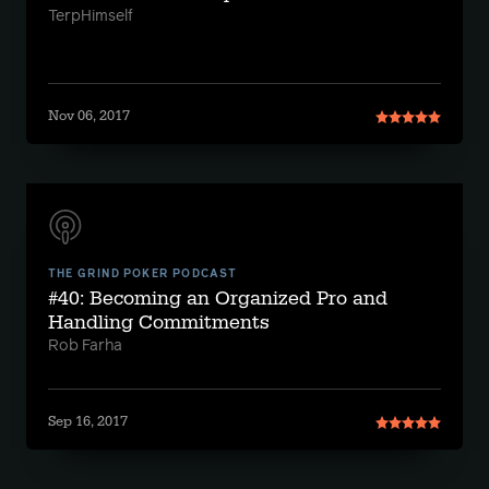
TerpHimself
Nov 06, 2017
THE GRIND POKER PODCAST
#40: Becoming an Organized Pro and
Handling Commitments
Rob Farha
Sep 16, 2017