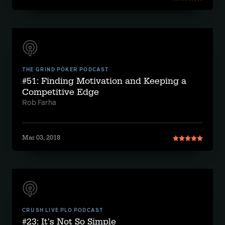
THE GRIND POKER PODCAST
#51: Finding Motivation and Keeping a
Competitive Edge
Rob Farha
Mar 03, 2018
CRUSH LIVE PLO PODCAST
#23: It's Not So Simple