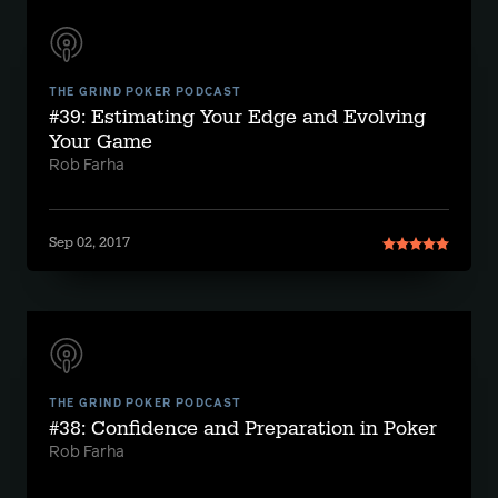
THE GRIND POKER PODCAST
#39: Estimating Your Edge and Evolving
Your Game
Rob Farha
Sep 02, 2017
THE GRIND POKER PODCAST
#38: Confidence and Preparation in Poker
Rob Farha