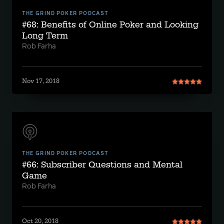
THE GRIND POKER PODCAST
#68: Benefits of Online Poker and Looking
Long Term
Rob Farha
Nov 17, 2018
THE GRIND POKER PODCAST
#66: Subscriber Questions and Mental
Game
Rob Farha
Oct 20, 2018