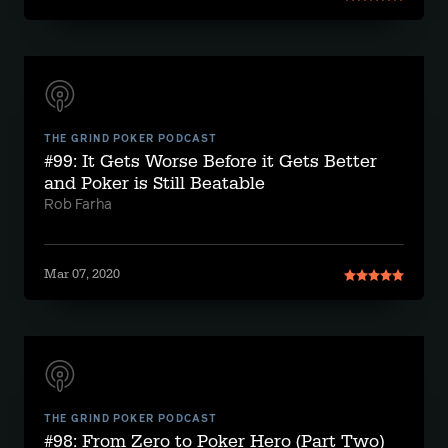
THE GRIND POKER PODCAST
#99: It Gets Worse Before it Gets Better
and Poker is Still Beatable
Rob Farha
Mar 07, 2020
THE GRIND POKER PODCAST
#98: From Zero to Poker Hero (Part Two)