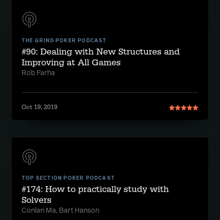
THE GRIND POKER PODCAST
#90: Dealing with New Structures and
Improving at All Games
Rob Farha
Oct 19, 2019
TOP SECTION POKER PODCAST
#174: How to practically study with
Solvers
Conlan Ma, Bart Hanson