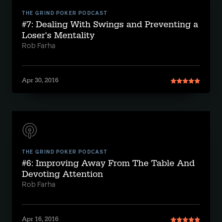
THE GRIND POKER PODCAST
#7: Dealing With Swings and Preventing a
Loser's Mentality
Rob Farha
Apr 30, 2016
THE GRIND POKER PODCAST
#6: Improving Away From The Table And
Devoting Attention
Rob Farha
Apr 16, 2016