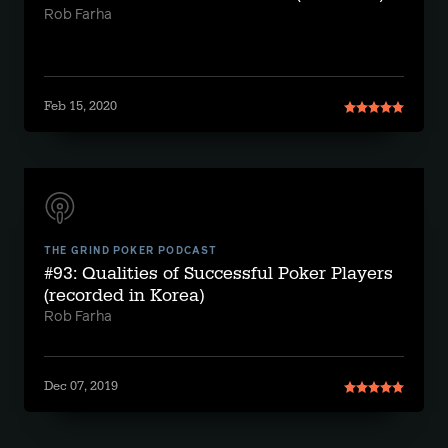
Rob Farha
Feb 15, 2020
THE GRIND POKER PODCAST
#93: Qualities of Successful Poker Players
(recorded in Korea)
Rob Farha
Dec 07, 2019