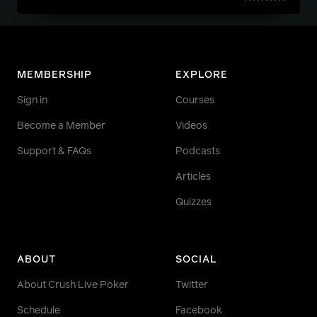
MEMBERSHIP
EXPLORE
Sign in
Courses
Become a Member
Videos
Support & FAQs
Podcasts
Articles
Quizzes
ABOUT
SOCIAL
About Crush Live Poker
Twitter
Schedule
Facebook