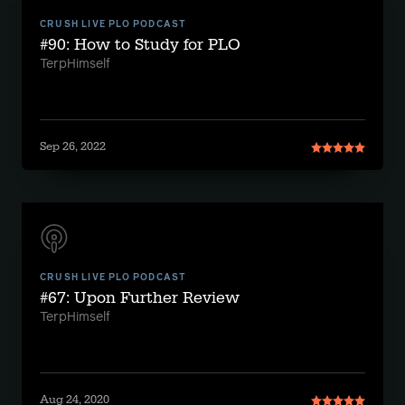
CRUSH LIVE PLO PODCAST
#90: How to Study for PLO
TerpHimself
Sep 26, 2022
CRUSH LIVE PLO PODCAST
#67: Upon Further Review
TerpHimself
Aug 24, 2020