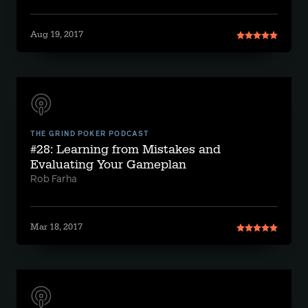
Aug 19, 2017
THE GRIND POKER PODCAST
#28: Learning from Mistakes and
Evaluating Your Gameplan
Rob Farha
Mar 18, 2017