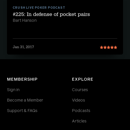
CRUSH LIVE POKER PODCAST
#225: In defense of pocket pairs
Bart Hanson
Jan 31, 2017
MEMBERSHIP
EXPLORE
Sign in
Courses
Become a Member
Videos
Support & FAQs
Podcasts
Articles