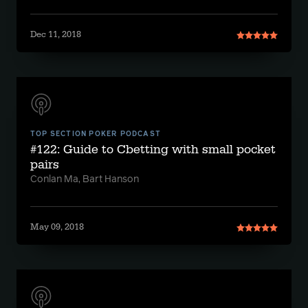
Dec 11, 2018
TOP SECTION POKER PODCAST
#122: Guide to Cbetting with small pocket
pairs
Conlan Ma, Bart Hanson
May 09, 2018