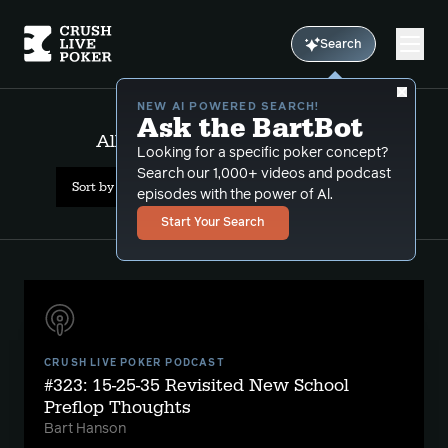
Search
NEW AI POWERED SEARCH!
Ask the BartBot
All Results: small pocket pairs
Looking for a specific poker concept?
Search our 1,000+ videos and podcast
Sort by Date (newest first)
episodes with the power of Al.
Start Your Search
CRUSH LIVE POKER PODCAST
#323: 15-25-35 Revisited New School
Preflop Thoughts
Bart Hanson