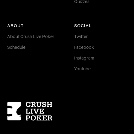
Quizzes
ABOUT
SOCIAL
About Crush Live Poker
Twitter
Schedule
Facebook
Instagram
Youtube
Homepage