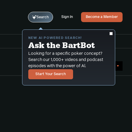
Sign In
Become a Member
Search
NEW AI POWERED SEARCH!
Ask the BartBot
Looking for a specific poker concept?
Search our 1,000+ videos and podcast
Sort by Date (newest first)
episodes with the power of Al.
Start Your Search