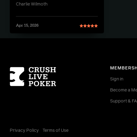
Charlie Wilmoth
Apr 15, 2026
Homepage
MEMBERSH
Sign in
Become a M
Support & F
Privacy Policy
Terms of Use