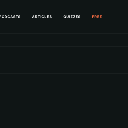
PODCASTS
ARTICLES
QUIZZES
FREE