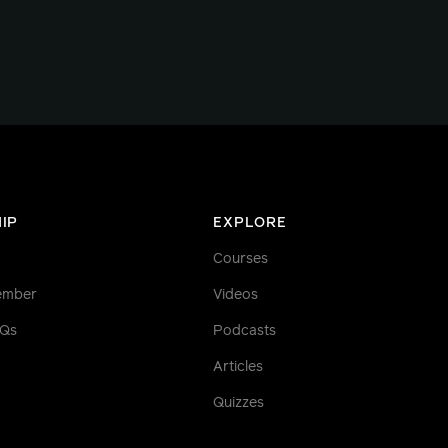
IP
EXPLORE
Courses
ember
Videos
AQs
Podcasts
Articles
Quizzes