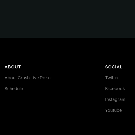
ABOUT
SOCIAL
About Crush Live Poker
Twitter
Schedule
Facebook
Instagram
Youtube