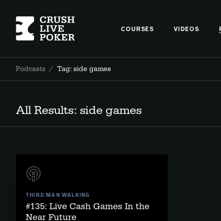
COURSES
VIDEOS
Podcasts
/
Tag: side games
All Results: side games
THIRD MAN WALKING
#135: Live Cash Games In the
Near Future