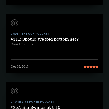
UNDER THE GUN PODCAST
#111: Should we fold bottom set?
David Tuchman
Oct 05, 2017
CRUSH LIVE POKER PODCAST
#257: Big Swings at 5-10