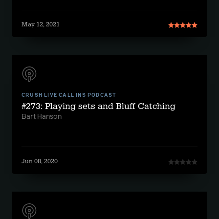
May 12, 2021
CRUSH LIVE CALL INS PODCAST
#273: Playing sets and Bluff Catching
Bart Hanson
Jun 08, 2020