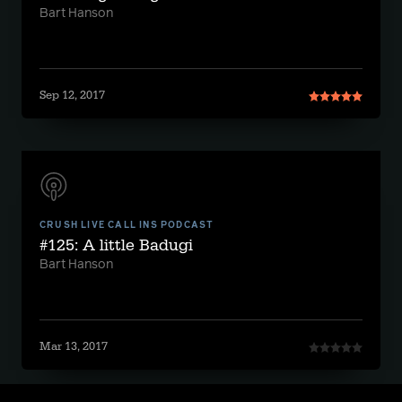
Bart Hanson
Sep 12, 2017
CRUSH LIVE CALL INS PODCAST
#125: A little Badugi
Bart Hanson
Mar 13, 2017