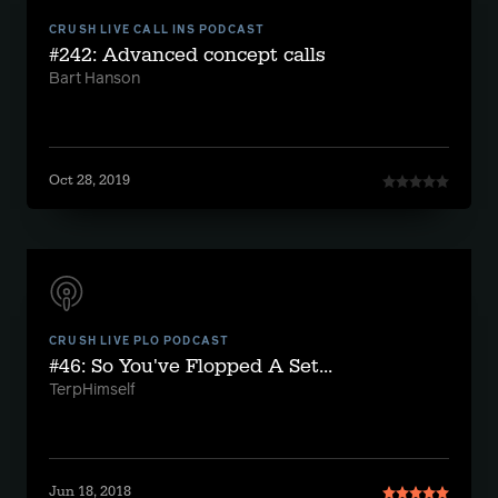
CRUSH LIVE CALL INS PODCAST
#242: Advanced concept calls
Bart Hanson
Oct 28, 2019
CRUSH LIVE PLO PODCAST
#46: So You've Flopped A Set...
TerpHimself
Jun 18, 2018