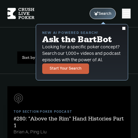
Search
NEW AI POWERED SEARCH!
Ask the BartBot
All Results: sets
Looking for a specific poker concept?
Search our 1,000+ videos and podcast
Sort by Date (newest first)
episodes with the power of Al.
Start Your Search
TOP SECTION POKER PODCAST
#280: "Above the Rim" Hand Histories Part
1
Brian A, Ping Liu