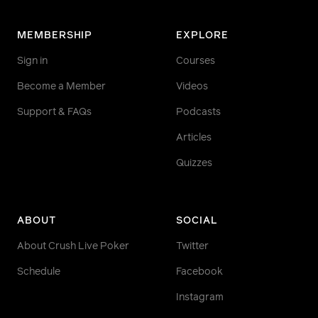
MEMBERSHIP
EXPLORE
Sign in
Courses
Become a Member
Videos
Support & FAQs
Podcasts
Articles
Quizzes
ABOUT
SOCIAL
About Crush Live Poker
Twitter
Schedule
Facebook
Instagram