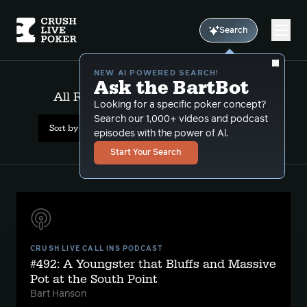
Search
NEW AI POWERED SEARCH!
Ask the BartBot
All Results: relative hand strength
Looking for a specific poker concept?
Search our 1,000+ videos and podcast
Sort by Date (newest first)
episodes with the power of Al.
Start Your Search
CRUSH LIVE CALL INS PODCAST
#492: A Youngster that Bluffs and Massive
Pot at the South Point
Bart Hanson