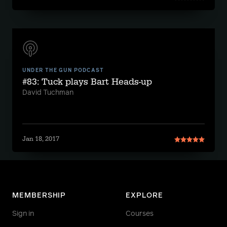
UNDER THE GUN PODCAST
#83: Tuck plays Bart Heads-up
David Tuchman
Jan 18, 2017
MEMBERSHIP
EXPLORE
Sign in
Courses