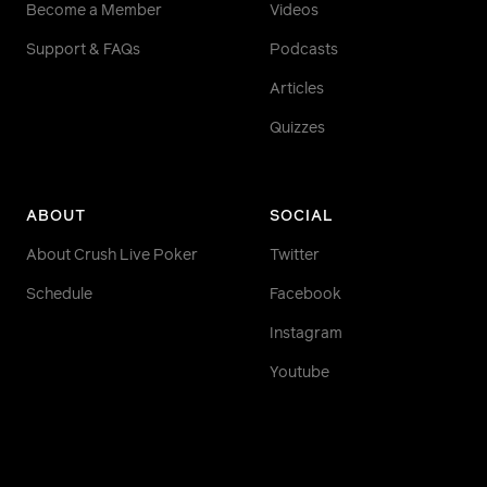
Become a Member
Videos
Support & FAQs
Podcasts
Articles
Quizzes
ABOUT
SOCIAL
About Crush Live Poker
Twitter
Schedule
Facebook
Instagram
Youtube