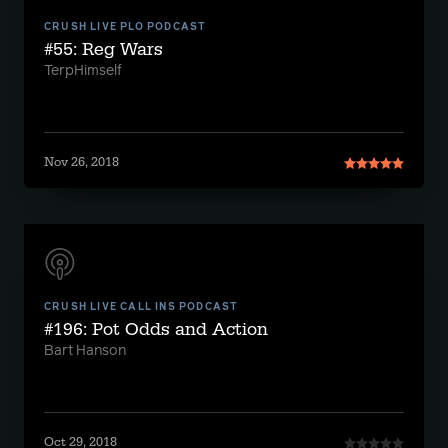
CRUSH LIVE PLO PODCAST
#55: Reg Wars
TerpHimself
Nov 26, 2018
CRUSH LIVE CALL INS PODCAST
#196: Pot Odds and Action
Bart Hanson
Oct 29, 2018