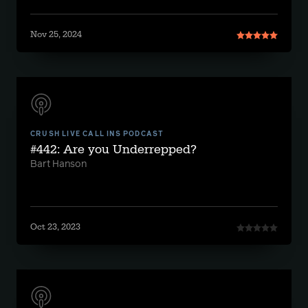
Nov 25, 2024
CRUSH LIVE CALL INS PODCAST
#442: Are you Underrepped?
Bart Hanson
Oct 23, 2023