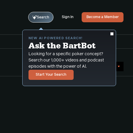
Sign In
Become a Member
Search
NEW AI POWERED SEARCH!
Ask the BartBot
Looking for a specific poker concept?
Search our 1,000+ videos and podcast
Sort by Date (newest first)
episodes with the power of Al.
Start Your Search