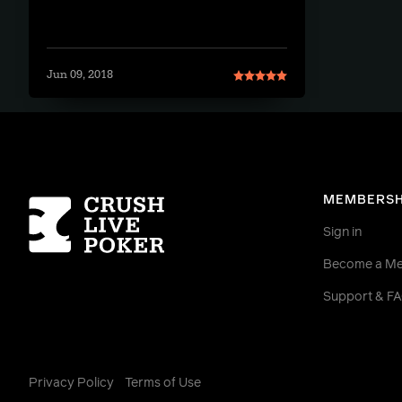
Jun 09, 2018
Homepage
MEMBERSH
Sign in
Become a M
Support & F
Privacy Policy
Terms of Use