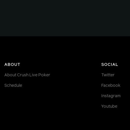
ABOUT
SOCIAL
About Crush Live Poker
Twitter
Schedule
Facebook
Instagram
Youtube