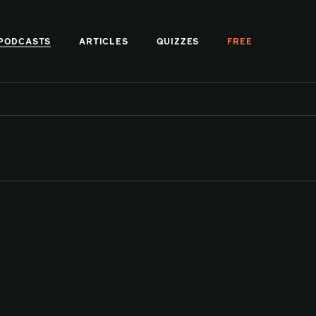
PODCASTS
ARTICLES
QUIZZES
FREE