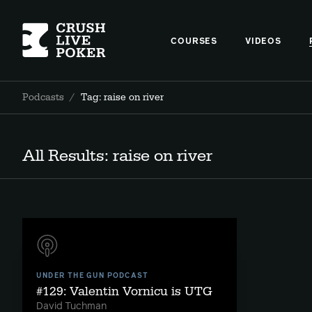
COURSES
VIDEOS
Podcasts
/
Tag: raise on river
All Results: raise on river
UNDER THE GUN PODCAST
#129: Valentin Vornicu is UTG
David Tuchman