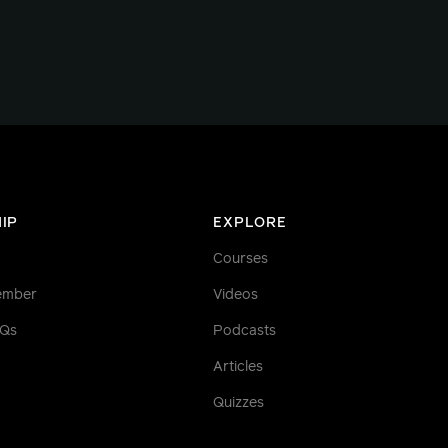
IP
EXPLORE
Courses
ember
Videos
AQs
Podcasts
Articles
Quizzes